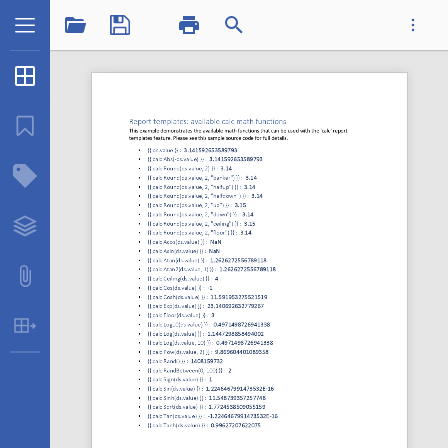
1 / 1
Thumbnails
...
Bookmarks
Structure Tree
Datatplcalcmath.pdf
Layers
Attachments
Table Extraction