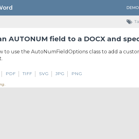
Word
DEMO
Ta
n AUTONUM field to a DOCX and speci
 to use the AutoNumFieldOptions class to add a custo
.
PDF
TIFF
SVG
JPG
PNG
ng...