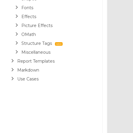
Fonts
Effects
Picture Effects
OMath
Structure Tags
Miscellaneous
Report Templates
Markdown
Use Cases