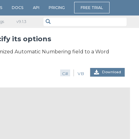
S
DOCS
API
PRICING
FREE TRIAL
gs
v​9.1.3
fy its options
mized Automatic Numbering field to a Word
Download
C#
VB