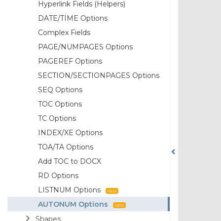
Hyperlink Fields (Helpers)
DATE/TIME Options
Complex Fields
PAGE/NUMPAGES Options
PAGEREF Options
SECTION/SECTIONPAGES Options
SEQ Options
TOC Options
TC Options
INDEX/XE Options
TOA/TA Options
Add TOC to DOCX
RD Options
LISTNUM Options
AUTONUM Options
Shapes