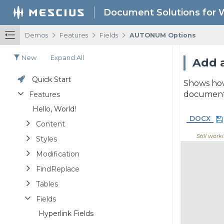
Document Solutions for 
/
/
/
Demos
Features
Fields
AUTONUM Options
New
Expand All
Add a
Quick Start
Shows how
document
Features
Hello, World!
DOCX
Content
Still worki
Styles
Modification
FindReplace
Tables
Fields
Hyperlink Fields