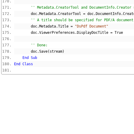
'' Metadata.CreatorTool and DocumentInfo.Creator 
        doc
.
Metadata
.
CreatorTool 
=
 doc
.
DocumentInfo
.
Creat
'' A title should be specified for PDF/A document
        doc
.
Metadata
.
Title 
=
"DsPdf Document"
        doc
.
ViewerPreferences
.
DisplayDocTitle 
=
True
'' Done:
        doc
.
Save
(
stream
)
End
Sub
End
Class