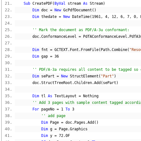
Sub
 CreatePDF
(
ByVal
 stream 
As
 Stream
)
Dim
 doc 
=
New
 GcPdfDocument
()
Dim
 thedate 
=
New
 DateTime
(
1961
,
4
,
12
,
6
,
7
,
0
,
 
'' Mark the document as PDF/A-3u conformant:
        doc
.
ConformanceLevel 
=
 PdfAConformanceLevel
.
PdfA3
Dim
 fnt 
=
 GCTEXT
.
Font
.
FromFile
(
Path
.
Combine
(
"Reso
Dim
 gap 
=
36
'' PDF/A-3a requires all content to be tagged so 
Dim
 sePart 
=
New
 StructElement
(
"Part"
)
        doc
.
StructTreeRoot
.
Children
.
Add
(
sePart
)
Dim
 tl 
As
 TextLayout 
=
Nothing
'' Add 3 pages with sample content tagged accordi
For
 pageNo 
=
1
To
3
'' add page
Dim
 Page 
=
 doc
.
Pages
.
Add
()
Dim
 g 
=
 Page
.
Graphics
Dim
 y 
=
72.0F