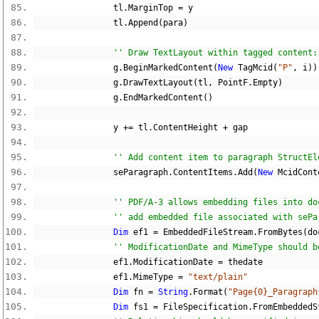
                tl
.
MarginTop 
=
 y
                tl
.
Append
(
para
)
'' Draw TextLayout within tagged content:
                g
.
BeginMarkedContent
(
New
 TagMcid
(
"P"
,
 i
))
                g
.
DrawTextLayout
(
tl
,
 PointF
.
Empty
)
                g
.
EndMarkedContent
()
                y 
+=
 tl
.
ContentHeight 
+
 gap
'' Add content item to paragraph StructEl
                seParagraph
.
ContentItems
.
Add
(
New
 McidCont
'' PDF/A-3 allows embedding files into do
'' add embedded file associated with sePa
Dim
 ef1 
=
 EmbeddedFileStream
.
FromBytes
(
do
'' ModificationDate and MimeType should b
                ef1
.
ModificationDate 
=
 thedate
                ef1
.
MimeType 
=
"text/plain"
Dim
 fn 
=
String
.
Format
(
"Page{0}_Paragraph
Dim
 fs1 
=
 FileSpecification
.
FromEmbeddedS