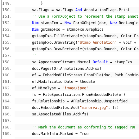
}
        sa
.
Flags 
=
 sa
.
Flags 
And
 AnnotationFlags
.
Print
'' Use a FormXObject to represent the stamp annot
Dim
 stampFxo 
=
New
 FormXObject
(
doc
,
New
 Rectangle
Dim
 gstampFxo 
=
 stampFxo
.
Graphics
        gstampFxo
.
FillRectangle
(
stampFxo
.
Bounds
,
 Color
.
Fr
        gstampFxo
.
DrawString
(
"Stamp Annotation"
+
 vbLf 
+
        gstampFxo
.
DrawRectangle
(
stampFxo
.
Bounds
,
 Color
.
Gr
''
        sa
.
AppearanceStreams
.
Normal
.
Default
=
 stampFxo
        doc
.
Pages
(
0
).
Annotations
.
Add
(
sa
)
        ef 
=
 EmbeddedFileStream
.
FromFile
(
doc
,
 Path
.
Combin
        ef
.
ModificationDate 
=
 thedate
        ef
.
MimeType 
=
"image/jpeg"
        fs 
=
 FileSpecification
.
FromEmbeddedFile
(
ef
)
        fs
.
Relationship 
=
 AFRelationship
.
Unspecified
        doc
.
EmbeddedFiles
.
Add
(
"minerva.jpg"
,
 fs
)
        sa
.
AssociatedFiles
.
Add
(
fs
)
'' Mark the document as conforming to Tagged PDF 
        doc
.
MarkInfo
.
Marked 
=
True