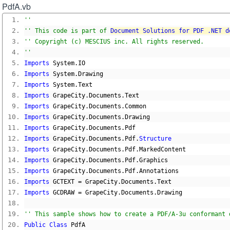
PdfA.vb
''
'' This code is part of 
Document Solutions for PDF .NET d
'' Copyright (c) MESCIUS inc. All rights reserved.
''
Imports
 System
.
IO
Imports
 System
.
Drawing
Imports
 System
.
Text
Imports
 GrapeCity
.
Documents
.
Text
Imports
 GrapeCity
.
Documents
.
Common
Imports
 GrapeCity
.
Documents
.
Drawing
Imports
 GrapeCity
.
Documents
.
Pdf
Imports
 GrapeCity
.
Documents
.
Pdf
.
Structure
Imports
 GrapeCity
.
Documents
.
Pdf
.
MarkedContent
Imports
 GrapeCity
.
Documents
.
Pdf
.
Graphics
Imports
 GrapeCity
.
Documents
.
Pdf
.
Annotations
Imports
 GCTEXT 
=
 GrapeCity
.
Documents
.
Text
Imports
 GCDRAW 
=
 GrapeCity
.
Documents
.
Drawing
'' This sample shows how to create a PDF/A-3u conformant 
Public
Class
 PdfA