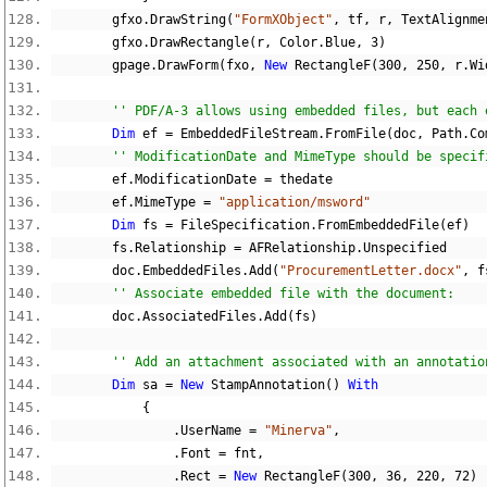
        gfxo
.
DrawString
(
"FormXObject"
,
 tf
,
 r
,
 TextAlignme
        gfxo
.
DrawRectangle
(
r
,
 Color
.
Blue
,
3
)
        gpage
.
DrawForm
(
fxo
,
New
 RectangleF
(
300
,
250
,
 r
.
Wi
'' PDF/A-3 allows using embedded files, but each 
Dim
 ef 
=
 EmbeddedFileStream
.
FromFile
(
doc
,
 Path
.
Co
'' ModificationDate and MimeType should be specif
        ef
.
ModificationDate 
=
 thedate
        ef
.
MimeType 
=
"application/msword"
Dim
 fs 
=
 FileSpecification
.
FromEmbeddedFile
(
ef
)
        fs
.
Relationship 
=
 AFRelationship
.
Unspecified
        doc
.
EmbeddedFiles
.
Add
(
"ProcurementLetter.docx"
,
 f
'' Associate embedded file with the document:
        doc
.
AssociatedFiles
.
Add
(
fs
)
'' Add an attachment associated with an annotatio
Dim
 sa 
=
New
 StampAnnotation
()
With
{
.
UserName 
=
"Minerva"
,
.
Font 
=
 fnt
,
.
Rect 
=
New
 RectangleF
(
300
,
36
,
220
,
72
)