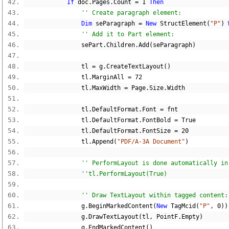
If
 doc
.
Pages
.
Count 
=
1
Then
'' Create paragraph element:
Dim
 seParagraph 
=
New
 StructElement
(
"P"
)
'' Add it to Part element:
                sePart
.
Children
.
Add
(
seParagraph
)
                tl 
=
 g
.
CreateTextLayout
()
                tl
.
MarginAll 
=
72
                tl
.
MaxWidth 
=
 Page
.
Size
.
Width
                tl
.
DefaultFormat
.
Font 
=
 fnt
                tl
.
DefaultFormat
.
FontBold 
=
True
                tl
.
DefaultFormat
.
FontSize 
=
20
                tl
.
Append
(
"PDF/A-3A Document"
)
'' PerformLayout is done automatically in
''tl.PerformLayout(True)
'' Draw TextLayout within tagged content:
                g
.
BeginMarkedContent
(
New
 TagMcid
(
"P"
,
0
))
                g
.
DrawTextLayout
(
tl
,
 PointF
.
Empty
)
                g
.
EndMarkedContent
()