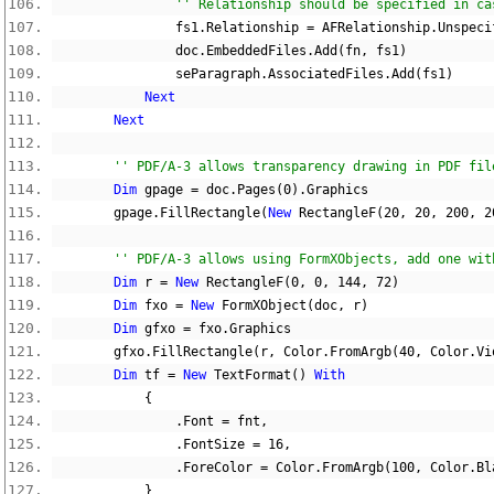
'' Relationship should be specified in ca
                fs1
.
Relationship 
=
 AFRelationship
.
Unspeci
                doc
.
EmbeddedFiles
.
Add
(
fn
,
 fs1
)
                seParagraph
.
AssociatedFiles
.
Add
(
fs1
)
Next
Next
'' PDF/A-3 allows transparency drawing in PDF fil
Dim
 gpage 
=
 doc
.
Pages
(
0
).
Graphics
        gpage
.
FillRectangle
(
New
 RectangleF
(
20
,
20
,
200
,
2
'' PDF/A-3 allows using FormXObjects, add one wit
Dim
 r 
=
New
 RectangleF
(
0
,
0
,
144
,
72
)
Dim
 fxo 
=
New
 FormXObject
(
doc
,
 r
)
Dim
 gfxo 
=
 fxo
.
Graphics
        gfxo
.
FillRectangle
(
r
,
 Color
.
FromArgb
(
40
,
 Color
.
Vi
Dim
 tf 
=
New
 TextFormat
()
With
{
.
Font 
=
 fnt
,
.
FontSize 
=
16
,
.
ForeColor 
=
 Color
.
FromArgb
(
100
,
 Color
.
Bl
}