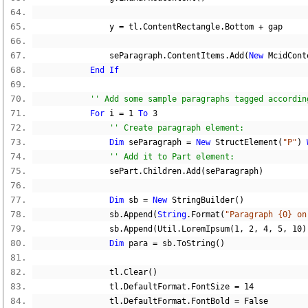
                y 
=
 tl
.
ContentRectangle
.
Bottom 
+
 gap
                seParagraph
.
ContentItems
.
Add
(
New
 McidCont
End
If
'' Add some sample paragraphs tagged accordin
For
 i 
=
1
To
3
'' Create paragraph element:
Dim
 seParagraph 
=
New
 StructElement
(
"P"
)
'' Add it to Part element:
                sePart
.
Children
.
Add
(
seParagraph
)
Dim
 sb 
=
New
 StringBuilder
()
                sb
.
Append
(
String
.
Format
(
"Paragraph {0} on
                sb
.
Append
(
Util
.
LoremIpsum
(
1
,
2
,
4
,
5
,
10
)
Dim
 para 
=
 sb
.
ToString
()
                tl
.
Clear
()
                tl
.
DefaultFormat
.
FontSize 
=
14
                tl
.
DefaultFormat
.
FontBold 
=
False