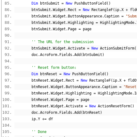
Dim
 btnSubmit 
=
New
 PushButtonField
()
        btnSubmit
.
Widget
.
Rect 
=
New
 RectangleF
(
ip
.
X 
+
 fld
        btnSubmit
.
Widget
.
ButtonAppearance
.
Caption 
=
"Subm
        btnSubmit
.
Widget
.
Highlighting 
=
 HighlightingMode
.
        btnSubmit
.
Widget
.
Page 
=
 page
'' The URL for the submission
        btnSubmit
.
Widget
.
Activate 
=
New
 ActionSubmitForm
(
        doc
.
AcroForm
.
Fields
.
Add
(
btnSubmit
)
'' Reset form button:
Dim
 btnReset 
=
New
 PushButtonField
()
        btnReset
.
Widget
.
Rect 
=
New
 RectangleF
(
ip
.
X 
+
 fldO
        btnReset
.
Widget
.
ButtonAppearance
.
Caption 
=
"Reset
        btnReset
.
Widget
.
Highlighting 
=
 HighlightingMode
.
I
        btnReset
.
Widget
.
Page 
=
 page
        btnReset
.
Widget
.
Activate 
=
New
 ActionResetForm
()
        doc
.
AcroForm
.
Fields
.
Add
(
btnReset
)
        ip
.
Y 
+=
 dY
'' Done