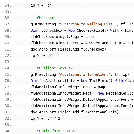
        ip
.
Y 
+=
 dY
'' Checkbox
        g
.
DrawString
(
"Subscribe to Mailing List:"
,
 tf
,
 ip
Dim
 fldCheckbox 
=
New
 CheckBoxField
()
With
{.
Name
        fldCheckbox
.
Widget
.
Page 
=
 page
        fldCheckbox
.
Widget
.
Rect 
=
New
 RectangleF
(
ip
.
X 
+
 f
        doc
.
AcroForm
.
Fields
.
Add
(
fldCheckbox
)
        ip
.
Y 
+=
 dY
'' Multiline TextBox
        g
.
DrawString
(
"Additional information:"
,
 tf
,
 ip
)
Dim
 fldAdditionalInfo 
=
New
 TextField
()
With
{.
Na
        fldAdditionalInfo
.
Widget
.
Page 
=
 page
        fldAdditionalInfo
.
Widget
.
Rect 
=
New
 RectangleF
(
ip
        fldAdditionalInfo
.
Widget
.
DefaultAppearance
.
Font 
=
        fldAdditionalInfo
.
Widget
.
DefaultAppearance
.
FontSi
        doc
.
AcroForm
.
Fields
.
Add
(
fldAdditionalInfo
)
        ip
.
Y 
+=
 dY 
*
2
'' Submit form button: