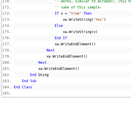
'' works, similar to Acrobat). This h
'' sake of this sample:
If
 v 
=
"true"
Then
                        xw
.
WriteString
(
"Yes"
)
Else
                        xw
.
WriteString
(
v
)
End
If
                    xw
.
WriteEndElement
()
Next
                xw
.
WriteEndElement
()
Next
            xw
.
WriteEndElement
()
End
 Using
End
Sub
End
Class