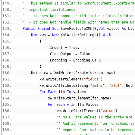
'' This method Is similar to GcPdfDocument.ExportForm
'' important limitations:
'' - it does Not support child fields (field.Children
'' - it does Not handle fields with names that are No
Public
Shared
Sub
 SaveFieldsToXML
(
ByVal
 values 
As
 Lis
Dim
 xws 
=
New
 XmlWriterSettings
()
With
{
.
Indent 
=
True
,
.
CloseOutput 
=
False
,
.
Encoding 
=
 Encoding
.
UTF8
}
        Using xw 
=
 XmlWriter
.
Create
(
stream
,
 xws
)
            xw
.
WriteStartElement
(
"fields"
)
            xw
.
WriteAttributeString
(
"xmlns"
,
"xfdf"
,
Noth
For
Each
 ftn 
In
 values
                xw
.
WriteStartElement
(
ftn
.
Name
)
For
Each
 v 
In
 ftn
.
Values
                    xw
.
WriteStartElement
(
"value"
)
'' NOTE: the values In the array are 
'' And it represents 'on' checkbox va
'' expects 'on' values to be represen