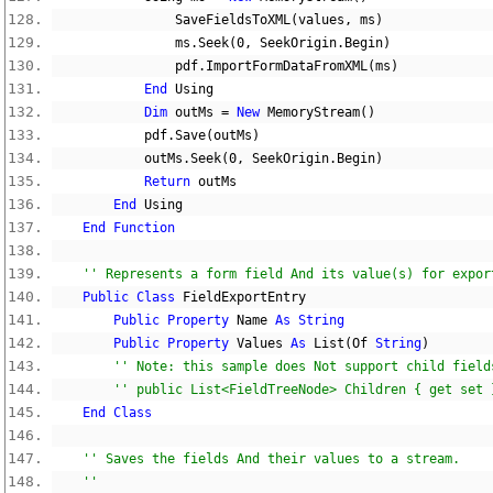
                SaveFieldsToXML
(
values
,
 ms
)
                ms
.
Seek
(
0
,
 SeekOrigin
.
Begin
)
                pdf
.
ImportFormDataFromXML
(
ms
)
End
 Using
Dim
 outMs 
=
New
 MemoryStream
()
            pdf
.
Save
(
outMs
)
            outMs
.
Seek
(
0
,
 SeekOrigin
.
Begin
)
Return
 outMs
End
 Using
End
Function
'' Represents a form field And its value(s) for expor
Public
Class
 FieldExportEntry
Public
Property
 Name 
As
String
Public
Property
 Values 
As
 List
(
Of 
String
)
'' Note: this sample does Not support child field
'' public List<FieldTreeNode> Children { get set 
End
Class
'' Saves the fields And their values to a stream.
''