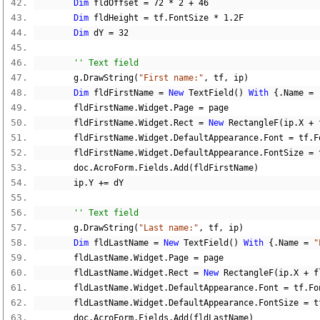
Dim
 fldOffset 
=
72
*
2
+
46
Dim
 fldHeight 
=
 tf
.
FontSize 
*
1.2F
Dim
 dY 
=
32
'' Text field
        g
.
DrawString
(
"First name:"
,
 tf
,
 ip
)
Dim
 fldFirstName 
=
New
 TextField
()
With
{.
Name 
=
        fldFirstName
.
Widget
.
Page 
=
 page
        fldFirstName
.
Widget
.
Rect 
=
New
 RectangleF
(
ip
.
X 
+
 
        fldFirstName
.
Widget
.
DefaultAppearance
.
Font 
=
 tf
.
F
        fldFirstName
.
Widget
.
DefaultAppearance
.
FontSize 
=
 
        doc
.
AcroForm
.
Fields
.
Add
(
fldFirstName
)
        ip
.
Y 
+=
 dY
'' Text field
        g
.
DrawString
(
"Last name:"
,
 tf
,
 ip
)
Dim
 fldLastName 
=
New
 TextField
()
With
{.
Name 
=
"
        fldLastName
.
Widget
.
Page 
=
 page
        fldLastName
.
Widget
.
Rect 
=
New
 RectangleF
(
ip
.
X 
+
 f
        fldLastName
.
Widget
.
DefaultAppearance
.
Font 
=
 tf
.
Fo
        fldLastName
.
Widget
.
DefaultAppearance
.
FontSize 
=
 t
        doc
.
AcroForm
.
Fields
.
Add
(
fldLastName
)