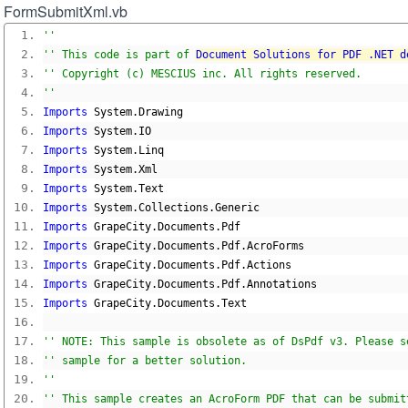
FormSubmitXml.vb
''
'' This code is part of 
Document Solutions for PDF .NET d
'' Copyright (c) MESCIUS inc. All rights reserved.
''
Imports
 System
.
Drawing
Imports
 System
.
IO
Imports
 System
.
Linq
Imports
 System
.
Xml
Imports
 System
.
Text
Imports
 System
.
Collections
.
Generic
Imports
 GrapeCity
.
Documents
.
Pdf
Imports
 GrapeCity
.
Documents
.
Pdf
.
AcroForms
Imports
 GrapeCity
.
Documents
.
Pdf
.
Actions
Imports
 GrapeCity
.
Documents
.
Pdf
.
Annotations
Imports
 GrapeCity
.
Documents
.
Text
'' NOTE: This sample is obsolete as of DsPdf v3. Please s
'' sample for a better solution.
''
'' This sample creates an AcroForm PDF that can be submit