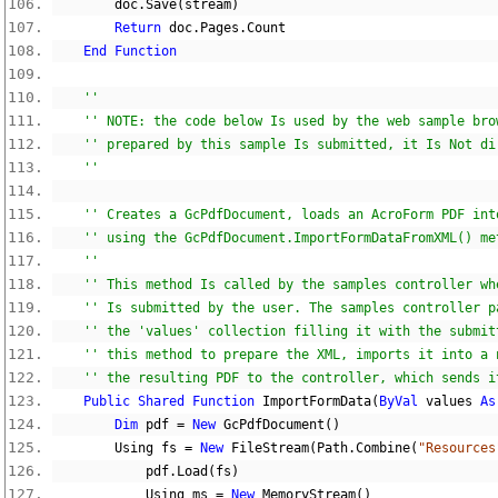
        doc
.
Save
(
stream
)
Return
 doc
.
Pages
.
Count
End
Function
''
'' NOTE: the code below Is used by the web sample bro
'' prepared by this sample Is submitted, it Is Not di
''
'' Creates a GcPdfDocument, loads an AcroForm PDF int
'' using the GcPdfDocument.ImportFormDataFromXML() me
''
'' This method Is called by the samples controller wh
'' Is submitted by the user. The samples controller p
'' the 'values' collection filling it with the submit
'' this method to prepare the XML, imports it into a 
'' the resulting PDF to the controller, which sends i
Public
Shared
Function
 ImportFormData
(
ByVal
 values 
As
Dim
 pdf 
=
New
 GcPdfDocument
()
        Using fs 
=
New
 FileStream
(
Path
.
Combine
(
"Resources
            pdf
.
Load
(
fs
)
            Using ms 
=
New
 MemoryStream
()