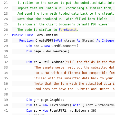
'' It relies on the server to put the submitted data into
'' import that XML into a PDF containing a similar form,
'' And send the form with loaded data back to the client.
'' Note that the produced PDF with filled form fields
'' Is shown in the client browser's default PDF viewer.
'' The code Is similar to 
FormSubmit
.
Public
Class
 FormSubmitXml
Function
 CreatePDF
(
ByVal
 stream 
As
 Stream
)
As
Integer
Dim
 doc 
=
New
 GcPdfDocument
()
Dim
 page 
=
 doc
.
NewPage
()
Dim
 rc 
=
 Util
.
AddNote
(
"Fill the fields in the for
"The sample server will put the submitted dat
"to a PDF with a different but compatible for
"filled with the submitted data back to your 
"Note that the form with the submitted data i
"and does not have the 'Submit' and 'Reset' b
Dim
 g 
=
 page
.
Graphics
Dim
 tf 
=
New
 TextFormat
()
With
{.
Font 
=
 StandardF
Dim
 ip 
=
New
 PointF
(
72
,
 rc
.
Bottom 
+
36
)