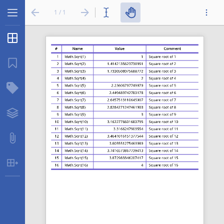
1 / 1
Thumbnails
...
Bookmarks
Structure Tree
Layers
Attachments
Table Extraction