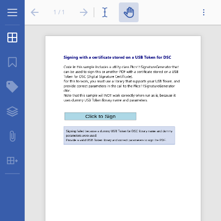
1 / 1
Thumbnails
...
Bookmarks
Structure Tree
Layers
Attachments
Table Extraction