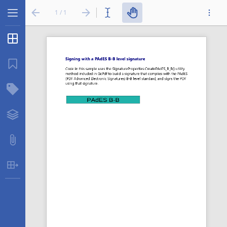
1 / 1
Thumbnails
...
Bookmarks
Structure Tree
Layers
Attachments
Table Extraction