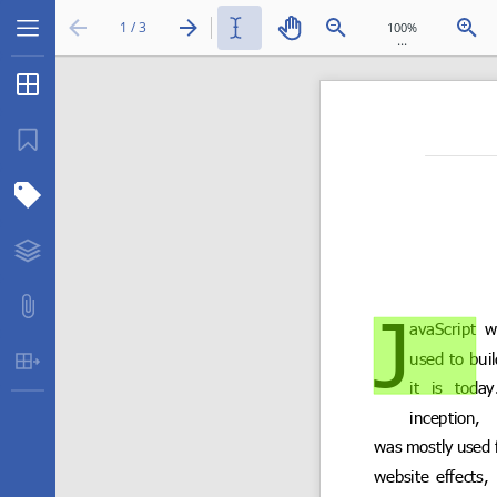
1 / 3
...
Thumbnails
Bookmarks
Structure Tree
Layers
Attachments
Table Extraction