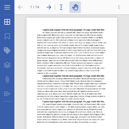
1 / 14
Thumbnails
...
Bookmarks
Structure Tree
Layers
Attachments
Table Extraction