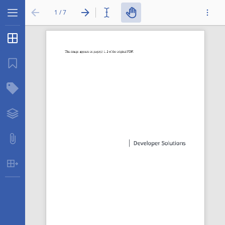
1 / 7
Thumbnails
...
Bookmarks
Structure Tree
Layers
Attachments
Table Extraction