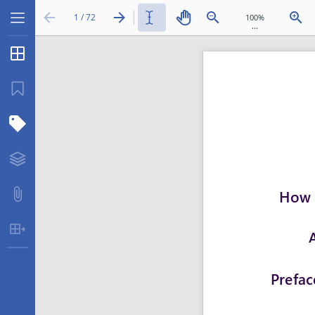
1 / 72
...
Thumbnails
Bookmarks
Structure Tree
Layers
Attachments
Table Extraction