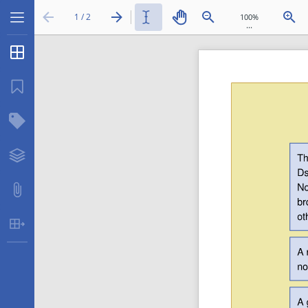
1 / 2
...
Thumbnails
Bookmarks
Structure Tree
Layers
Attachments
Table Extraction