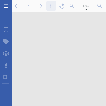
-- / --
...
Thumbnails
Bookmarks
Structure Tree
Layers
Attachments
Table Extraction