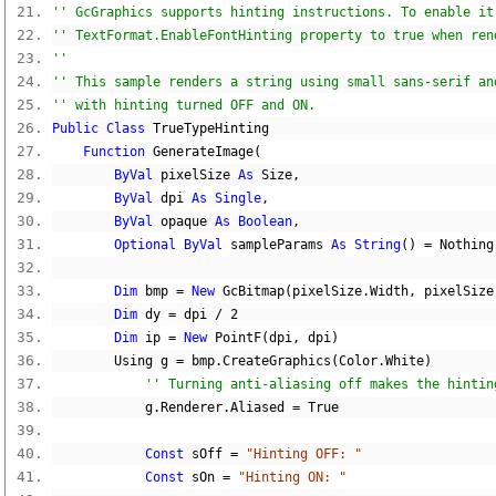
'' GcGraphics supports hinting instructions. To enable it
'' TextFormat.EnableFontHinting property to true when ren
'' 
'' This sample renders a string using small sans-serif an
'' with hinting turned OFF and ON.
Public
Class
 TrueTypeHinting
Function
 GenerateImage
(
ByVal
 pixelSize 
As
 Size
,
ByVal
 dpi 
As
Single
,
ByVal
 opaque 
As
Boolean
,
Optional
ByVal
 sampleParams 
As
String
()
=
Nothing
Dim
 bmp 
=
New
 GcBitmap
(
pixelSize
.
Width
,
 pixelSize
Dim
 dy 
=
 dpi 
/
2
Dim
 ip 
=
New
 PointF
(
dpi
,
 dpi
)
        Using g 
=
 bmp
.
CreateGraphics
(
Color
.
White
)
'' Turning anti-aliasing off makes the hintin
            g
.
Renderer
.
Aliased 
=
True
Const
 sOff 
=
"Hinting OFF: "
Const
 sOn 
=
"Hinting ON: "