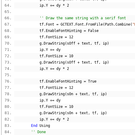
            ip
.
Y 
+=
 dy 
*
2
'' Draw the same string with a serif font
            tf
.
Font 
=
 GCTEXT
.
Font
.
FromFile
(
Path
.
Combine
(
"
            tf
.
EnableFontHinting 
=
False
            tf
.
FontSize 
=
12
            g
.
DrawString
(
sOff 
+
 text
,
 tf
,
 ip
)
            ip
.
Y 
+=
 dy
            tf
.
FontSize 
=
10
            g
.
DrawString
(
sOff 
+
 text
,
 tf
,
 ip
)
            ip
.
Y 
+=
 dy 
*
2
            tf
.
EnableFontHinting 
=
True
            tf
.
FontSize 
=
12
            g
.
DrawString
(
sOn 
+
 text
,
 tf
,
 ip
)
            ip
.
Y 
+=
 dy
            tf
.
FontSize 
=
10
            g
.
DrawString
(
sOn 
+
 text
,
 tf
,
 ip
)
            ip
.
Y 
+=
 dy 
*
2
End
 Using
'' Done