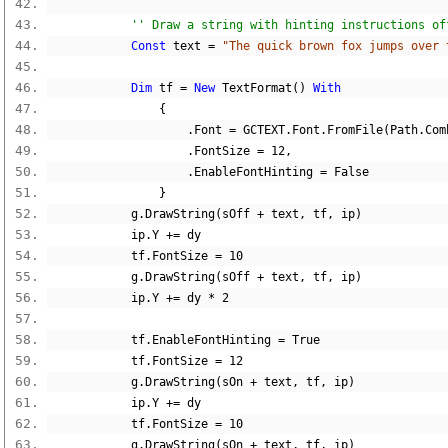
'' Draw a string with hinting instructions of
Const
 text 
=
"The quick brown fox jumps over 
Dim
 tf 
=
New
 TextFormat
()
With
{
.
Font 
=
 GCTEXT
.
Font
.
FromFile
(
Path
.
Com
.
FontSize 
=
12
,
.
EnableFontHinting 
=
False
}
            g
.
DrawString
(
sOff 
+
 text
,
 tf
,
 ip
)
            ip
.
Y 
+=
 dy
            tf
.
FontSize 
=
10
            g
.
DrawString
(
sOff 
+
 text
,
 tf
,
 ip
)
            ip
.
Y 
+=
 dy 
*
2
            tf
.
EnableFontHinting 
=
True
            tf
.
FontSize 
=
12
            g
.
DrawString
(
sOn 
+
 text
,
 tf
,
 ip
)
            ip
.
Y 
+=
 dy
            tf
.
FontSize 
=
10
            g
.
DrawString
(
sOn 
+
 text
,
 tf
,
 ip
)