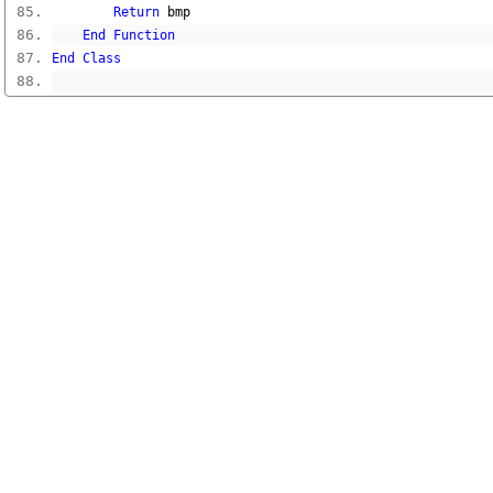
Return
 bmp
End
Function
End
Class