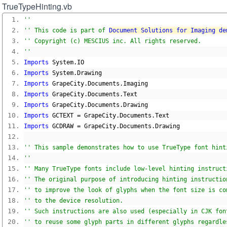
TrueTypeHinting.vb
''
'' This code is part of 
Document Solutions for Imaging de
'' Copyright (c) MESCIUS inc. All rights reserved.
''
Imports
 System
.
IO
Imports
 System
.
Drawing
Imports
 GrapeCity
.
Documents
.
Imaging
Imports
 GrapeCity
.
Documents
.
Text
Imports
 GrapeCity
.
Documents
.
Drawing
Imports
 GCTEXT 
=
 GrapeCity
.
Documents
.
Text
Imports
 GCDRAW 
=
 GrapeCity
.
Documents
.
Drawing
'' This sample demonstrates how to use TrueType font hint
''
'' Many TrueType fonts include low-level hinting instruct
'' The original purpose of introducing hinting instructio
'' to improve the look of glyphs when the font size is co
'' to the device resolution.
'' Such instructions are also used (especially in CJK fon
'' to reuse some glyph parts in different glyphs regardle