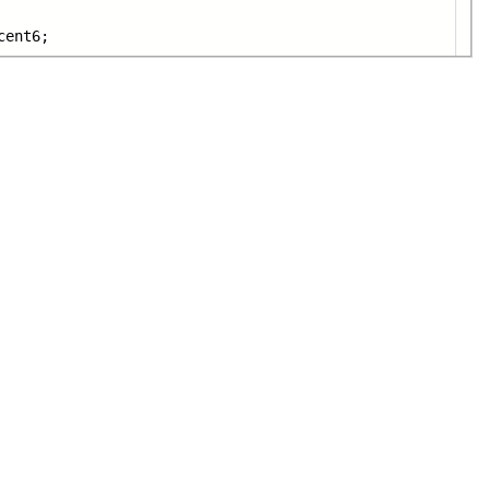
cent6;