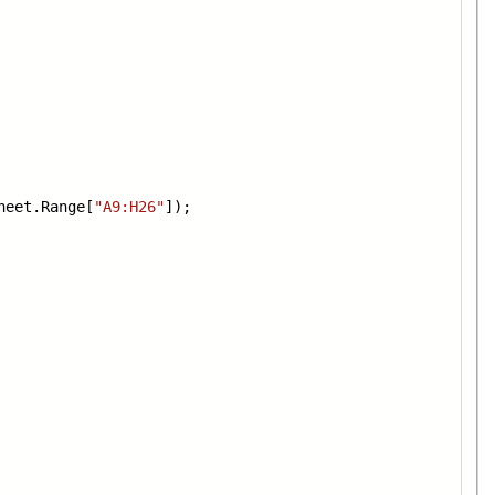
heet.Range[
"A9:H26"
]);