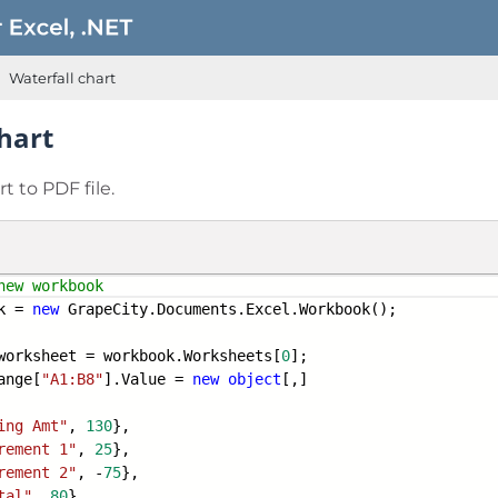
Waterfall chart
hart
t to PDF file.
new workbook
k =
new
GrapeCity.Documents.Excel.Workbook();
worksheet = workbook.Worksheets[
0
];
ange[
"A1:B8"
].Value =
new
object
[,]
ing Amt"
,
130
},
rement 1"
,
25
},
rement 2"
, -
75
},
tal"
,
80
},