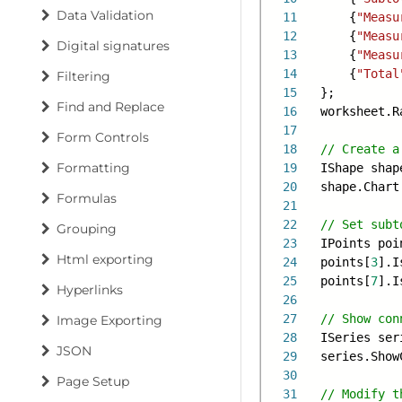
Data Validation
11
{
"Measu
12
{
"Measu
Digital signatures
13
{
"Measu
14
{
"Total
Filtering
15
};
Find and Replace
16
worksheet.R
17
Form Controls
18
// Create a
Formatting
19
IShape shap
20
shape.Chart
Formulas
21
22
// Set subt
Grouping
23
IPoints poi
Html exporting
24
points[
3
].I
25
points[
7
].I
Hyperlinks
26
27
// Show con
Image Exporting
28
ISeries ser
JSON
29
series.Sho
30
Page Setup
31
// Modify t