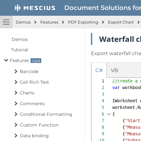
Demos
Features
PDF Exporting
Export Chart
Waterfall c
Demos
Tutorial
Export waterfall char
Features
C#
VB
Barcode
1
//create a 
Cell Rich Text
2
var
workboo
Charts
3
4
IWorksheet 
Comments
5
worksheet.R
Conditional Formatting
6
{
7
{
"Start
Custom Function
8
{
"Measu
9
{
"Measu
Data binding
10
{
"Subto