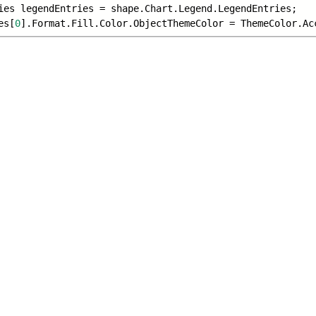
ies legendEntries = shape.Chart.Legend.
LegendEntries;
es[
0
].Format.Fill.Color.ObjectThemeColor = ThemeColor.
Ac