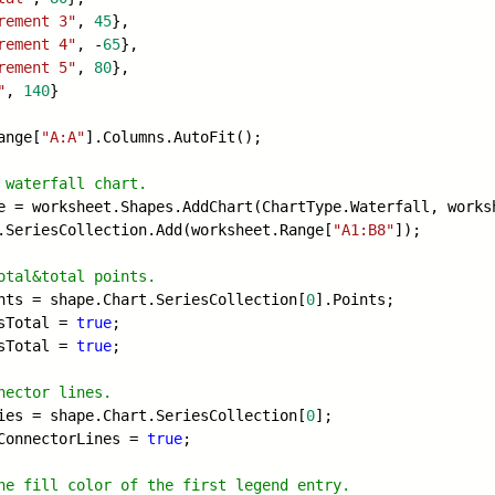
rement 3"
,
45
},
rement 4"
, -
65
},
rement 5"
,
80
},
"
,
140
}
ange[
"A:A"
].Columns.AutoFit();
 waterfall chart.
e = worksheet.Shapes.AddChart(ChartType
.Waterfall, works
.SeriesCollection.Add(worksheet.Range[
"A1:B8"
]);
otal&total points.
nts = shape.Chart.SeriesCollection[
0
].Points;
sTotal =
true
;
sTotal =
true
;
nector lines.
ies = shape.Chart.SeriesCollection[
0
];
wConnectorLines =
true
;
he fill color of the first legend entry
.