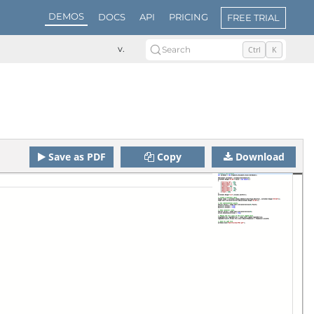
DEMOS
DOCS
API
PRICING
FREE TRIAL
v.
Search
Ctrl
K
Save as PDF
Copy
Download