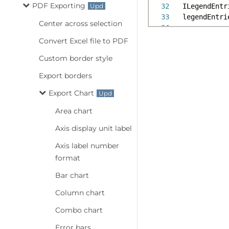
PDF Exporting
32
ILegendEntr
33
legendEntri
Center across selection
34
Convert Excel file to PDF
Custom border style
Export borders
Export Chart
Area chart
Axis display unit label
Axis label number
format
Bar chart
Column chart
Combo chart
Error bars