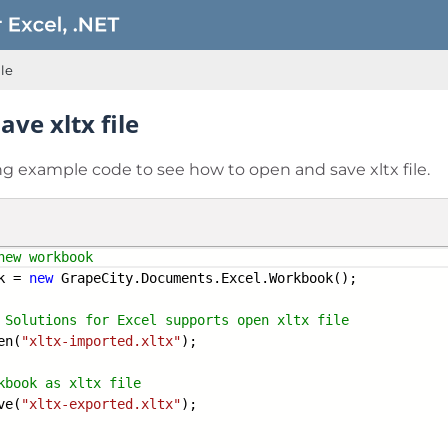
ile
ve xltx file
ng example code to see how to open and save xltx file.
new workbook
k =
new
GrapeCity.Documents.Excel.Workbook();
 Solutions for Excel supports open xltx
file
en(
"xltx-imported.xltx"
);
kbook as xltx file
ve(
"xltx-exported.xltx"
);