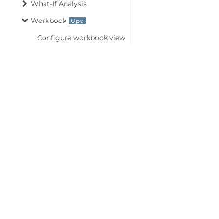
What-If Analysis
Workbook
Configure workbook view
Create new workbook
Custom workbook views
Document properties
External links
Import and export .sjs files
©
2026
MESCIUS USA, Inc. All rights reserved.
Import and export csv
1.800.858.2739
files
All product and company names herein may
Import and export OLE
be trademarks of their respective owners.
objects
Import data