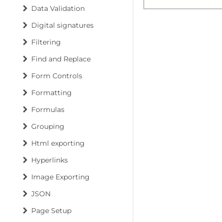
Data Validation
Digital signatures
Filtering
Find and Replace
Form Controls
Formatting
Formulas
Grouping
Html exporting
Hyperlinks
Image Exporting
JSON
Page Setup