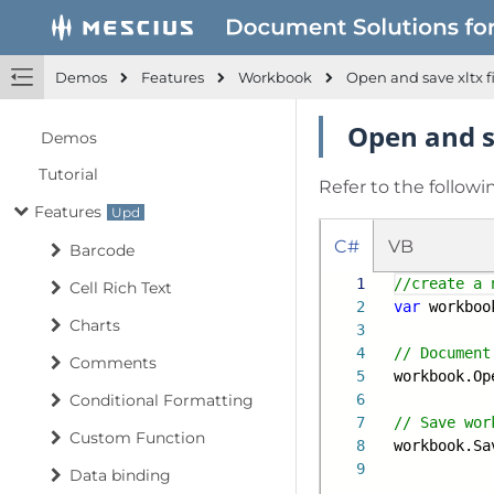
Demos
Features
Workbook
Open and save xltx f
Open and sa
Demos
Tutorial
Refer to the followi
Features
C#
VB
Barcode
1
//create a 
Cell Rich Text
2
var
workboo
Charts
3
4
// Document
Comments
5
workbook.Op
Conditional Formatting
6
7
// Save wor
Custom Function
8
workbook.Sa
9
Data binding