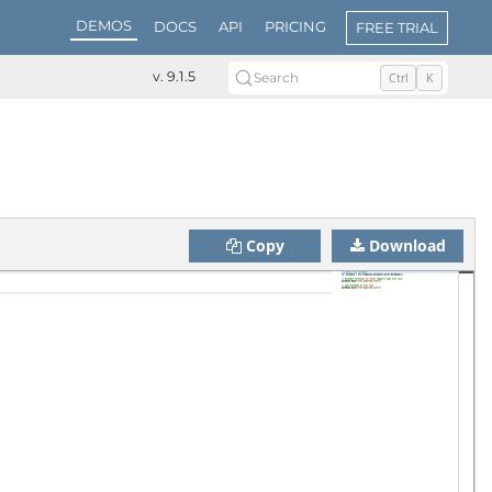
DEMOS
DOCS
API
PRICING
FREE TRIAL
v. 9.1.5
Search
Ctrl
K
Copy
Download