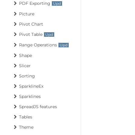
PDF Exporting
Picture
Pivot Chart
Pivot Table
Range Operations
Shape
Slicer
Sorting
SparklineEx
Sparklines
SpreadJS features
Tables
Theme