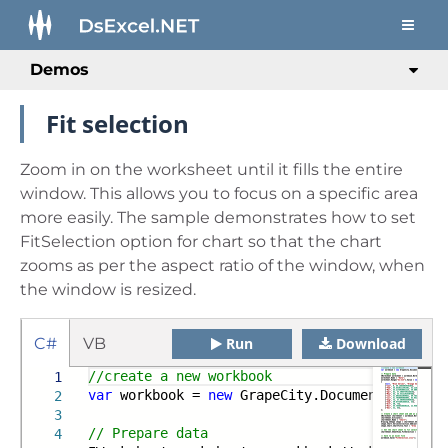
Demos
Fit selection
Zoom in on the worksheet until it fills the entire
window. This allows you to focus on a specific area
more easily. The sample demonstrates how to set
FitSelection option for chart so that the chart
zooms as per the aspect ratio of the window, when
the window is resized.
C#
VB
Run
Download
//create a new workbook
1
var
workbook =
new
GrapeCity.Documents.Excel.
2
3
// Prepare data
4