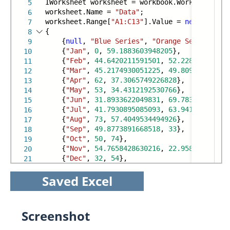
IWorksheet worksheet = workbook.Worksheets[
0
]
5
worksheet.Name =
"Data"
;
6
worksheet.Range[
"A1:C13"
].Value =
new
object
[
7
{
8
{
null
,
"Blue Series"
,
"Orange Series"
},
9
{
"Jan"
,
0
,
59.1883603948205
},
10
{
"Feb"
,
44.6420211591501
,
52.228090193860
11
{
"Mar"
,
45.2174930051225
,
49.809305641624
12
{
"Apr"
,
62
,
37.3065749226828
},
13
{
"May"
,
53
,
34.4312192530766
},
14
{
"Jun"
,
31.8933622049831
,
69.783456175373
15
{
"Jul"
,
41.7930895085093
,
63.941810390698
16
{
"Aug"
,
73
,
57.4049534494926
},
17
{
"Sep"
,
49.8773891668518
,
33
},
18
{
"Oct"
,
50
,
74
},
19
{
"Nov"
,
54.7658428630216
,
22.958787659709
20
{
"Dec"
,
32
,
54
},
21
Saved Excel
Screenshot