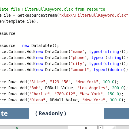
late file FilterNullKeyword.xlsx from r
esource
File = GetResourceStream(
"xlsx\\FilterNullKeyword.xlsx"
en(templateFile);
asource
asource =
new
DataTable();
e.Columns.Add(
new
DataColumn(
"name"
,
typeof
(
string
)));
e.Columns.Add(
new
DataColumn(
"phone"
,
typeof
(
string
)))
e.Columns.Add(
new
DataColumn(
"city"
,
typeof
(
string
)));
e.Columns.Add(
new
DataColumn(
"amount"
,
typeof
(
double
))
e.Rows.Add(
"Alice"
,
"123-456"
,
"New York"
,
100.0
);
e.Rows.Add(
"Bob"
, DBNull.Value,
"Los Angeles"
,
200.0
);
e.Rows.Add(
"Charlie"
,
"789-012"
,
"New York"
,
150.0
);
e.Rows.Add(
"Diana"
, DBNull.Value,
"New York"
,
300.0
);
te
( Readonly )