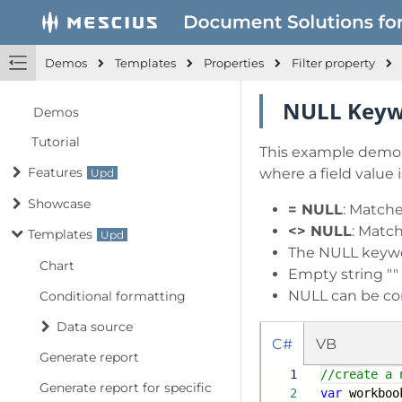
Demos
Templates
Properties
Filter property
NULL Key
Demos
Tutorial
This example demons
Features
where a field value
Showcase
= NULL
: Matche
<> NULL
: Match
Templates
The NULL keyword
Chart
Empty string ""
NULL can be co
Conditional formatting
Data source
C#
VB
Generate report
1
//create a 
Generate report for specific
2
var
workboo