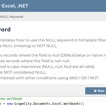
NULL Keyword
word
trates how to use the NULL keyword in template filters
 is NULL (missing) or NOT NULL.
s records where the field is null (DBNull.Value or native nu
es records where the field is not null.
 is case-insensitive (NULL, null, Null are all valid).
 is NOT considered NULL.
mbined with other conditions using AND / OR / NOT.
Run
new workbook
k =
new
GrapeCity.Documents.Excel.Workbook();