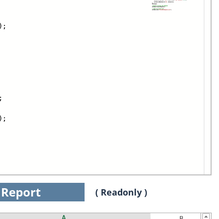
);
;
);
Report
( Readonly )