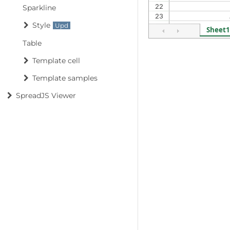
Sparkline
Style
Table
Template cell
Template samples
SpreadJS Viewer