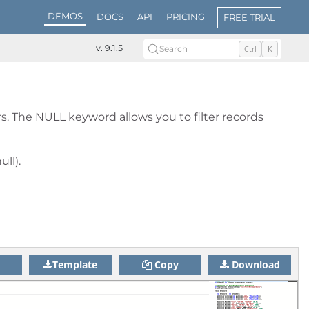
DEMOS
DOCS
API
PRICING
FREE TRIAL
v. 9.1.5
Search
Ctrl
K
. The NULL keyword allows you to filter records
ll).
Template
Copy
Download