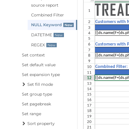
source report
Combined Filter
NULL Keyword
DATETIME
REGEX
Set context
Set default value
Set expansion type
Set fill mode
Set group type
Set pagebreak
Set range
Sort property