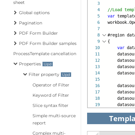
sheet
3
4
//Load temp
Global options
5
var
template
6
workbook.Op
Pagination
7
PDF Form Builder
8
#region dat
9
{
PDF Form Builder samples
10
var
dat
ProcessTemplate cancellation
11
datasourc
12
datasourc
Properties
13
datasourc
14
datasourc
Filter property
15
Operator of Filter
16
datasourc
17
datasourc
Keyword of Filter
18
datasourc
19
datasourc
Slice syntax filter
Simple multi-source
Templa
report
Complex multi-