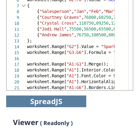
6
{
7
{
"Salesperson"
,
"Jan"
,
"Feb"
,
"Mar"
,
"Apr"
,
"M
8
{
"Courtney Graves"
,
76000
,
68250
,
72000
,
9975
9
{
"Crystal Cross"
,
118750
,
89250
,
121250
,
9250
10
{
"Jodi Hall"
,
75500
,
56500
,
65500
,
62750
,
7750
11
{
"Andrew James"
,
76750
,
108500
,
88000
,
55750
,
12
};
13
worksheet.Range[
"G2"
].Value =
"SparkLine"
;
14
worksheet.Range[
"G3:G6"
].Formula =
"=COLUMNSP
15
16
worksheet.Range[
"A1:G1"
].Merge();
17
worksheet.Range[
"A1"
].Interior.Color = System
18
worksheet.Range[
"A1"
].Font.Color = System.Dra
19
worksheet.Range[
"A1"
].HorizontalAlignment = H
20
worksheet.Range[
"A1:G6"
].Borders.LineStyle = 
21
SpreadJS
Viewer
( Readonly )