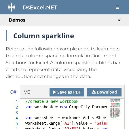
Demos
Column sparkline
Refer to the following example code to learn how
to add a column sparkline formula in Document
Solutions for Excel. A column sparkline utilizes bar
charts to represent data, visualizing the
distribution and changes in the data.
C#
VB
Save as PDF
Download
//create a new workbook
1
var
workbook =
new
GrapeCity.Documents.Excel.
2
3
var
worksheet = workbook.ActiveSheet;
4
worksheet.Range[
"A1"
].Value =
"Sales Data"
;
5
worksheet.Range[
"A2:F6"
].Value =
new
object
[,