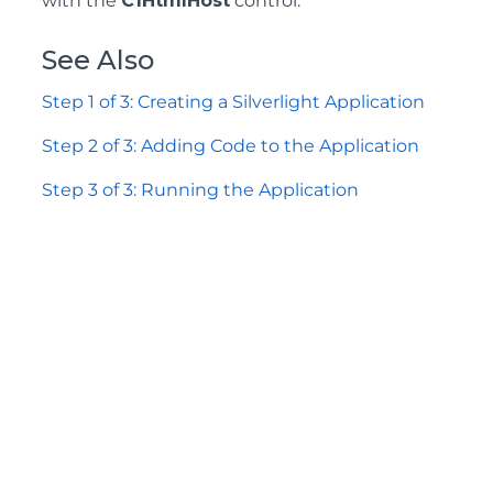
with the
C1HtmlHost
control.
See Also
Step 1 of 3: Creating a Silverlight Application
Step 2 of 3: Adding Code to the Application
Step 3 of 3: Running the Application