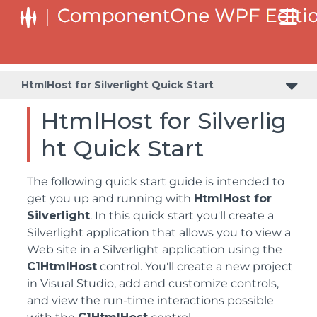
HtmlHost for Silverlight Quick Start
HtmlHost for Silverlig
ht Quick Start
The following quick start guide is intended to
get you up and running with
HtmlHost for
Silverlight
. In this quick start you'll create a
Silverlight application that allows you to view a
Web site in a Silverlight application using the
C1HtmlHost
control. You'll create a new project
in Visual Studio, add and customize controls,
and view the run-time interactions possible