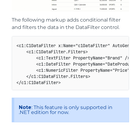
The following markup adds conditional filter
and filters the data in the DataFilter control.
<c1:C1DataFilter x:Name="c1DataFilter" AutoGenera
    <c1:C1DataFilter.Filters>

        <c1:TextFilter PropertyName="Brand" />

        <c1:DateFilter PropertyName="DateProducti
        <c1:NumericFilter PropertyName="Price" Inc
    </c1:C1DataFilter.Filters>

Note
: This feature is only supported in
.NET edition for now.