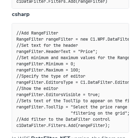
csharp
//Add RangeFilter

RangeFilter rangeFilter = new C1.WPF.DataFilter.Ra
//Set text for the header

rangeFilter.HeaderText = "Price";

//Set minimum and maximum values for the RangeFilt
rangeFilter.Minimum = 0;

rangeFilter.Maximum = 100;

//Specify the type of editor

rangeFilter.EditorsType = C1.DataFilter.EditorsTyp
//Show the editor

rangeFilter.EditorsVisible = true;

//Sets text of the ToolTip to appear on the filter
rangeFilter.ToolTip = "Select the price range to p
                      "filtering on the grid";

//Add filter to the DataFilter control
