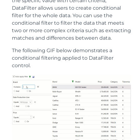
the specific value with certain criteria,
DataFilter allows users to create conditional
filter for the whole data. You can use the
conditional filter to filter the data that meets
two or more complex criteria such as extracting
matches and differences between data.
The following GIF below demonstrates a
conditional filtering applied to DataFilter
control.