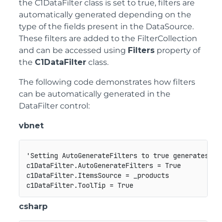
the
C1DataFilter
class is set to true, filters are
automatically generated depending on the
type of the fields present in the DataSource.
These filters are added to the FilterCollection
and can be accessed using
Filters
property of
the
C1DataFilter
class.
The following code demonstrates how filters
can be automatically generated in the
DataFilter control:
vbnet
'Setting AutoGenerateFilters to true generates the
c1DataFilter.AutoGenerateFilters = True

c1DataFilter.ItemsSource = _products

csharp