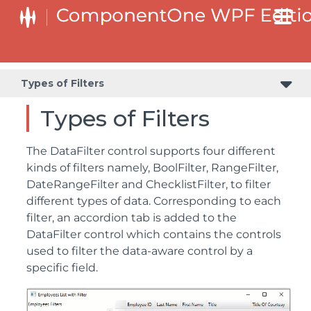
Types of Filters
Types of Filters
The DataFilter control supports four different
kinds of filters namely, BoolFilter, RangeFilter,
DateRangeFilter and ChecklistFilter, to filter
different types of data. Corresponding to each
filter, an accordion tab is added to the
DataFilter control which contains the controls
used to filter the data-aware control by a
specific field.