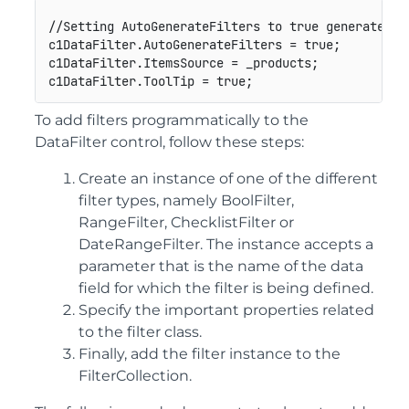
//Setting AutoGenerateFilters to true generates th
c1DataFilter.AutoGenerateFilters = true;

c1DataFilter.ItemsSource = _products;

To add filters programmatically to the
DataFilter control, follow these steps:
Create an instance of one of the different
filter types, namely BoolFilter,
RangeFilter, ChecklistFilter or
DateRangeFilter. The instance accepts a
parameter that is the name of the data
field for which the filter is being defined.
Specify the important properties related
to the filter class.
Finally, add the filter instance to the
FilterCollection.