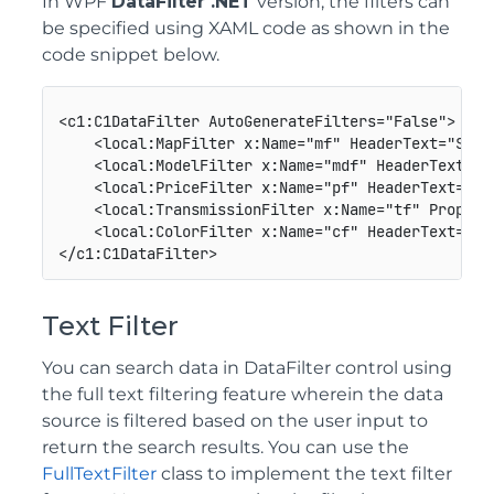
In WPF
DataFilter .NET
version, the filters can
be specified using XAML code as shown in the
code snippet below.
<c1:C1DataFilter AutoGenerateFilters="False">

    <local:MapFilter x:Name="mf" HeaderText="Store
    <local:ModelFilter x:Name="mdf" HeaderText="Mo
    <local:PriceFilter x:Name="pf" HeaderText="Pr
    <local:TransmissionFilter x:Name="tf" Propert
    <local:ColorFilter x:Name="cf" HeaderText="Col
Text Filter
You can search data in DataFilter control using
the full text filtering feature wherein the data
source is filtered based on the user input to
return the search results. You can use the
FullTextFilter
class to implement the text filter