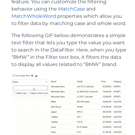
feature. You can customize the filtering
behavior using the
MatchCase
and
MatchWholeWord
properties which allow you
to filter data by matching case and whole word.
The following GIF below demonstrates a simple
text filter that lets you type the value you want
to search in the DataFilter. Here, when you type
“BMW” in the Filter text box, it filters the data
to display all values related to “BMW” brand.