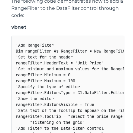
The following code demonstrates how to add a
RangeFilter to the DataFilter control through
code:
vbnet
'Add RangeFilter

Dim rangeFilter As RangeFilter = New RangeFilter("
'Set text for the header

rangeFilter.HeaderText = "Unit Price"

'Set minimum and maximum values for the RangeFilte
rangeFilter.Minimum = 0

rangeFilter.Maximum = 100

'Specify the type of editor

rangeFilter.EditorsType = C1.DataFilter.EditorsTyp
'Show the editor

rangeFilter.EditorsVisible = True

'Sets text of the ToolTip to appear on the filter 
rangeFilter.ToolTip = "Select the price range to p
      "filtering on the grid"

'Add filter to the DataFilter control
