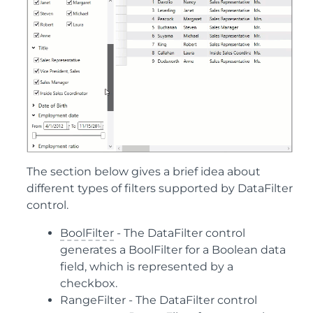
The section below gives a brief idea about
different types of filters supported by DataFilter
control.
BoolFilter
- The DataFilter control
generates a BoolFilter for a Boolean data
field, which is represented by a
checkbox.
RangeFilter
- The DataFilter control