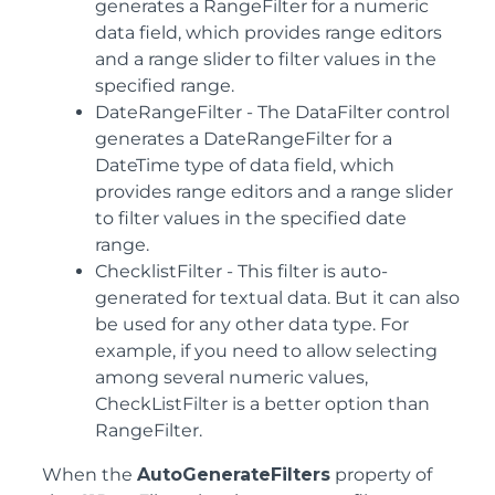
generates a RangeFilter for a numeric
data field, which provides range editors
and a range slider to filter values in the
specified range.
DateRangeFilter
- The DataFilter control
generates a DateRangeFilter for a
DateTime type of data field, which
provides range editors and a range slider
to filter values in the specified date
range.
ChecklistFilter
- This filter is auto-
generated for textual data. But it can also
be used for any other data type. For
example, if you need to allow selecting
among several numeric values,
CheckListFilter is a better option than
RangeFilter.
When the
AutoGenerateFilters
property of