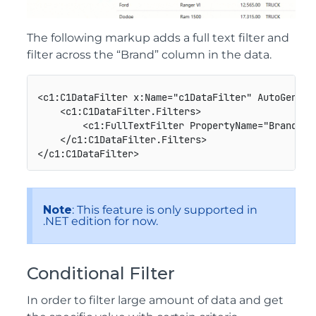
The following markup adds a full text filter and
filter across the “Brand” column in the data.
<c1:C1DataFilter x:Name="c1DataFilter" AutoGenera
    <c1:C1DataFilter.Filters>

        <c1:FullTextFilter PropertyName="Brand" H
    </c1:C1DataFilter.Filters>

Note
: This feature is only supported in
.NET edition for now.
Conditional Filter
In order to filter large amount of data and get