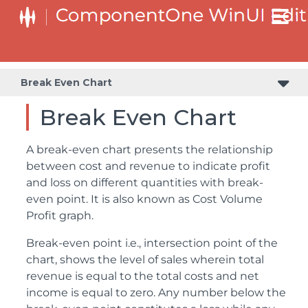
Break Even Chart
Break Even Chart
A break-even chart presents the relationship
between cost and revenue to indicate profit
and loss on different quantities with break-
even point. It is also known as Cost Volume
Profit graph.
Break-even point i.e., intersection point of the
chart, shows the level of sales wherein total
revenue is equal to the total costs and net
income is equal to zero. Any number below the