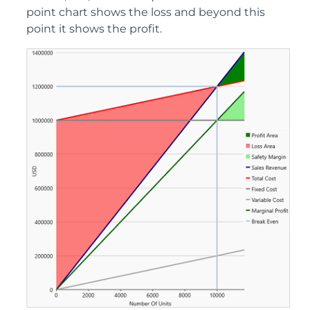
point chart shows the loss and beyond this
point it shows the profit.