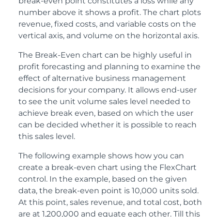
break-even point constitutes a loss while any
number above it shows a profit. The chart plots
revenue, fixed costs, and variable costs on the
vertical axis, and volume on the horizontal axis.
The Break-Even chart can be highly useful in
profit forecasting and planning to examine the
effect of alternative business management
decisions for your company. It allows end-user
to see the unit volume sales level needed to
achieve break even, based on which the user
can be decided whether it is possible to reach
this sales level.
The following example shows how you can
create a break-even chart using the FlexChart
control. In the example, based on the given
data, the break-even point is 10,000 units sold.
At this point, sales revenue, and total cost, both
are at 1,200,000 and equate each other. Till this