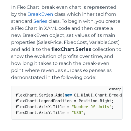
In FlexChart, break even chart is represented
by the
BreakEven
class which inherited from
standard
Series
class. To begin with, you create
a FlexChart in XAML code and then create a
new BreakEven object, set values of its main
properties (SalesPrice, FixedCost, VariableCost)
and add it to the
flexChart.Series
collection to
show the evolution of profits over time, and
how long it takes to reach the break-even
point where revenues surpass expenses as
demonstrated in the following code:
flexChart.Series.Add(
new
 C1.WinUI.Chart.BreakEven
flexChart.LegendPosition = Position.Right;

flexChart.AxisX.Title = 
"Number Of Units"
;

flexChart.AxisY.Title = 
"USD"