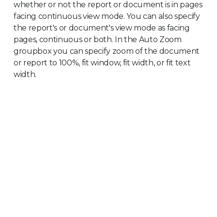
whether or not the report or document is in pages
facing continuous view mode. You can also specify
the report's or document's view mode as facing
pages, continuous or both. In the Auto Zoom
groupbox you can specify zoom of the document
or report to 100%, fit window, fit width, or fit text
width.