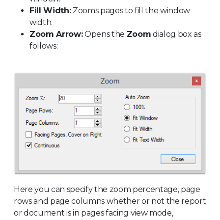
Fill Width:
Zooms pages to fill the window
width.
Zoom Arrow:
Opens the
Zoom
dialog box as
follows:
Here you can specify the zoom percentage, page
rows and page columns whether or not the report
or document is in pages facing view mode,