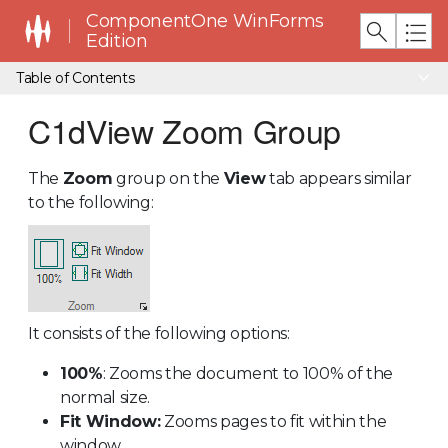
ComponentOne WinForms
Edition
Table of Contents
C1dView Zoom Group
The
Zoom
group on the
View
tab appears similar
to the following:
It consists of the following options:
100%
: Zooms the document to 100% of the
normal size.
Fit Window:
Zooms pages to fit within the
window.