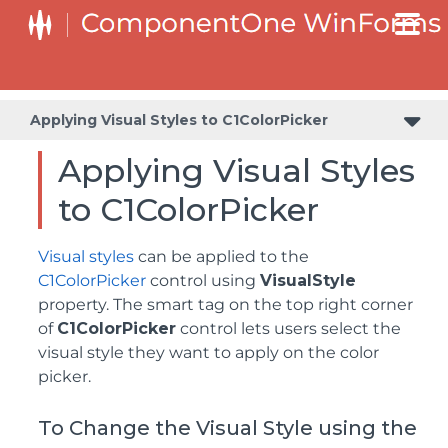
Value and Text: Displaying, Validating, and Updating Values
Applying Visual Styles to C1ColorPicker
Applying Visual Styles
to C1ColorPicker
Visual styles
can be applied to the
C1ColorPicker
control using
VisualStyle
property. The smart tag on the top right corner
of
C1ColorPicker
control lets users select the
visual style they want to apply on the color
picker.
To Change the Visual Style using the