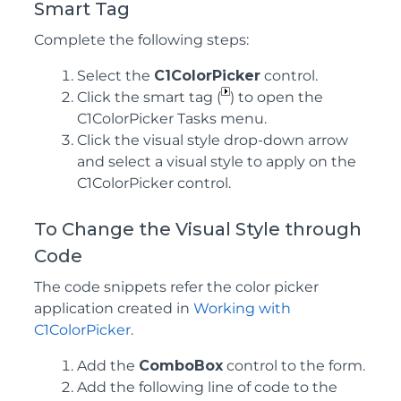
Smart Tag
Complete the following steps:
Select the
C1ColorPicker
control.
Click the smart tag (
) to open the
C1ColorPicker Tasks menu.
Click the visual style drop-down arrow
and select a visual style to apply on the
C1ColorPicker control.
To Change the Visual Style through
Code
The code snippets refer the color picker
application created in
Working with
C1ColorPicker
.
Add the
ComboBox
control to the form.
Add the following line of code to the