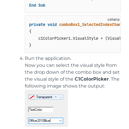
End
Sub
private
void
comboBox1_SelectedIndexChanged
{

    c1ColorPicker1.VisualStyle = (VisualStyl
Run the application.
Now you can select the visual style from
the drop down of the combo box and set
the visual style of the
C1ColorPicker
. The
following image shows the output: