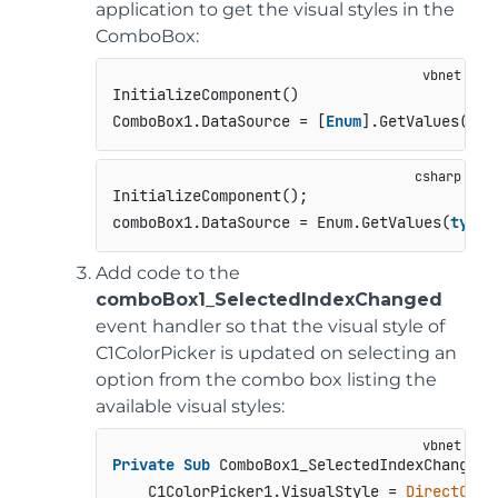
application to get the visual styles in the
ComboBox:
InitializeComponent()

ComboBox1.DataSource = [
Enum
].GetValues(
Get
InitializeComponent();

comboBox1.DataSource = Enum.GetValues(
typeo
Add code to the
comboBox1_SelectedIndexChanged
event handler so that the visual style of
C1ColorPicker is updated on selecting an
option from the combo box listing the
available visual styles:
Private
Sub
 ComboBox1_SelectedIndexChanged(
    C1ColorPicker1.VisualStyle = 
DirectCast