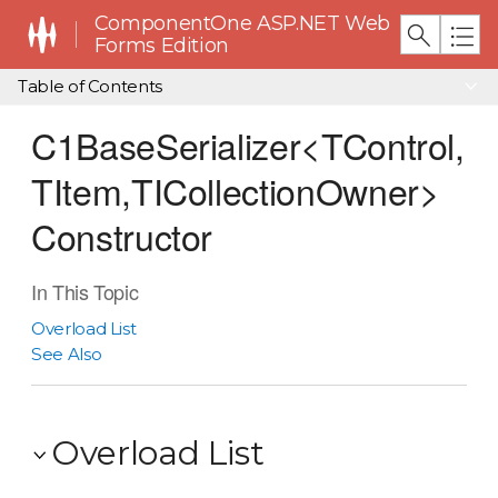
ComponentOne ASP.NET Web
Forms Edition
Table of Contents
C1BaseSerializer<TControl,
TItem,TICollectionOwner>
Constructor
In This Topic
Overload List
See Also
Overload List