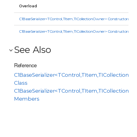
Overload
C1BaseSerializer<TControl,TItem,TICollectionOwner> Constructor(Obje
C1BaseSerializer<TControl,TItem,TICollectionOwner> Constructor(IC
See Also
Reference
C1BaseSerializer<TControl,TItem,TICollectionO
Class
C1BaseSerializer<TControl,TItem,TICollectionO
Members