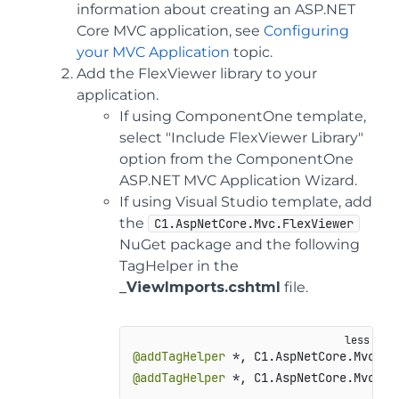
information about creating an ASP.NET
Core MVC application, see
Configuring
your MVC Application
topic.
Add the FlexViewer library to your
application.
If using ComponentOne template,
select "Include FlexViewer Library"
option from the ComponentOne
ASP.NET MVC Application Wizard.
If using Visual Studio template, add
the
C1.AspNetCore.Mvc.FlexViewer
NuGet package and the following
TagHelper in the
_ViewImports.cshtml
file.
@addTagHelper
@addTagHelper