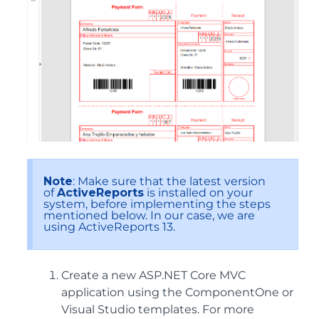
Note
: Make sure that the latest version
of
ActiveReports
is installed on your
system, before implementing the steps
mentioned below. In our case, we are
using ActiveReports 13.
Create a new ASP.NET Core MVC
application using the ComponentOne or
Visual Studio templates. For more