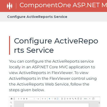
Configure ActiveReports Service
Configure ActiveRepo
rts Service
You can configure the ActiveReports service
locally in an ASP.NET Core MVC application to
view ActiveReports in FlexViewer. To view
ActiveReports in the FlexViewer control using
the ActiveReports Web Service, follow the
steps given below.