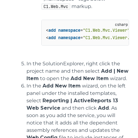
markup.
C1.Web.Mvc
<
add
namespace
=
"C1.Web.Mvc.Viewer"
 />

<
add
namespace
=
"C1.Web.Mvc.Viewer.Flu
In the SolutionExplorer, right click the
project name and then select
Add | New
Item
to open the
Add New Item
wizard.
In the
Add New Item
wizard, on the left
panel under the installed templates,
select
Reporting | ActiveReports 13
Web Service
and then click
Add
. As
soon as you add the service, you will
notice that it adds all the dependent
assembly references and updates the
Web.Config
file to include instances of