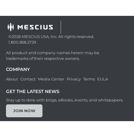
©2026 MESCIUS USA, Inc. All rights reserved.
1.800.858.2739
All product and company names herein may be
trademarks of their respective owners.
COMPANY
About
Contact
Media Center
Privacy
Terms
EULA
GET THE LATEST NEWS
Stay up to date with blogs, eBooks, events, and whitepapers.
JOIN NOW