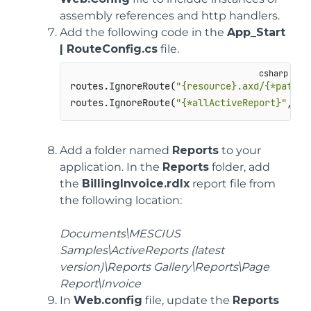
assembly references and http handlers.
Add the following code in the
App_Start
| RouteConfig.cs
file.
routes.IgnoreRoute(
"{resource}.axd/{*pathIn
routes.IgnoreRoute(
"{*allActiveReport}"
, 
ne
Add a folder named
Reports
to your
application. In the
Reports
folder, add
the
BillingInvoice.rdlx
report file from
the following location:
Documents\MESCIUS
Samples\ActiveReports (latest
version)\Reports Gallery\Reports\Page
Report\Invoice
In
Web.config
file, update the
Reports