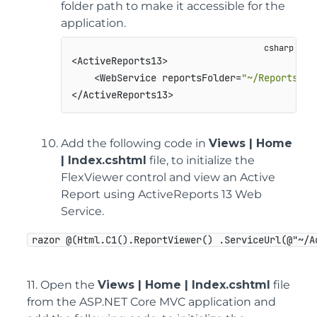
folder path to make it accessible for the
application.
<ActiveReports13>

    <WebService reportsFolder=
"~/Reports"
 a
Add the following code in
Views | Home
| Index.cshtml
file, to initialize the
FlexViewer control and view an Active
Report using ActiveReports 13 Web
Service.
razor @(Html.C1().ReportViewer() .ServiceUrl(@"~/A
11. Open the
Views | Home | Index.cshtml
file
from the ASP.NET Core MVC application and