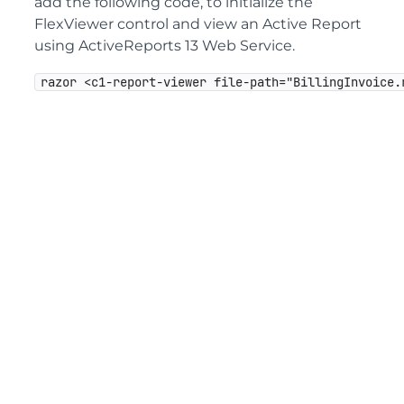
add the following code, to initialize the
FlexViewer control and view an Active Report
using ActiveReports 13 Web Service.
razor <c1-report-viewer file-path="BillingInvoice.