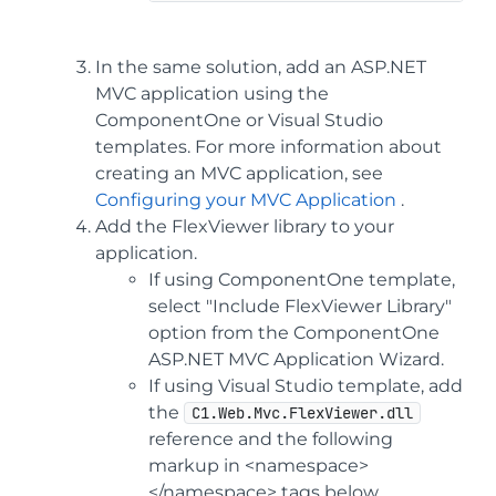
In the same solution, add an ASP.NET
MVC application using the
ComponentOne or Visual Studio
templates. For more information about
creating an MVC application, see
Configuring your MVC Application
.
Add the FlexViewer library to your
application.
If using ComponentOne template,
select "Include FlexViewer Library"
option from the ComponentOne
ASP.NET MVC Application Wizard.
If using Visual Studio template, add
the
C1.Web.Mvc.FlexViewer.dll
reference and the following
markup in <namespace>
</namespace> tags below