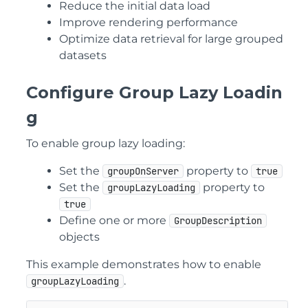
Reduce the initial data load
Improve rendering performance
Optimize data retrieval for large grouped
datasets
Configure Group Lazy Loadin
g
To enable group lazy loading:
Set the
property to
groupOnServer
true
Set the
property to
groupLazyLoading
true
Define one or more
GroupDescription
objects
This example demonstrates how to enable
.
groupLazyLoading