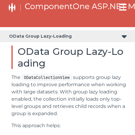
OData Group Lazy-Loading
OData Group Lazy-Lo
ading
The
supports group lazy
ODataCollectionView
loading to improve performance when working
with large datasets. With group lazy loading
enabled, the collection initially loads only top-
level groups and retrieves child records when a
group is expanded.
This approach helps: