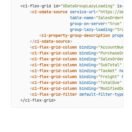
  <c1-flex-grid id=
"ODataGroupLazyLoading"
 is-rea
<
c1-odata-source
service-url
=
"https://demod
table-name
=
"SalesOrderHead
group-on-server
=
"true"
group-lazy-loading
=
"true"
>
<
c1-property-group-description
property
</
c1-odata-source
>
<
c1-flex-grid-column
binding
=
"AccountNumber
<
c1-flex-grid-column
binding
=
"PurchaseOrder
<
c1-flex-grid-column
binding
=
"SalesOrderNum
<
c1-flex-grid-column
binding
=
"SubTotal"
hea
<
c1-flex-grid-column
binding
=
"TaxAmt"
heade
<
c1-flex-grid-column
binding
=
"Freight"
head
<
c1-flex-grid-column
binding
=
"TotalDue"
hea
<
c1-flex-grid-column
binding
=
"ModifiedDate"
<
c1-flex-grid-filter
default-filter-type
=
"B
  </c1-flex-grid>