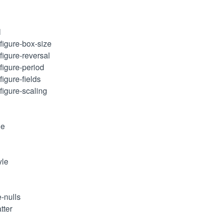
l
figure-box-size
figure-reversal
figure-period
figure-fields
figure-scaling
le
yle
e-nulls
tter