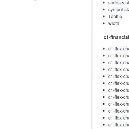
series-vis
symbol-si
Tooltip
width
c1-financia
c1-flex-ch
c1-flex-ch
c1-flex-ch
c1-flex-ch
c1-flex-cha
c1-flex-cha
c1-flex-ch
c1-flex-ch
c1-flex-ch
c1-flex-c
c1-flex-c
c1-flex-c