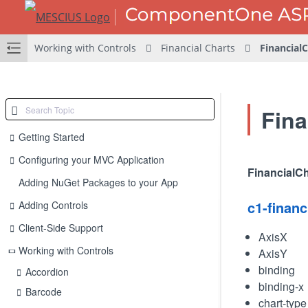
Working with Controls
Financial Charts
Financial
Fina
Getting Started
Configuring your MVC Application
FinancialCh
Adding NuGet Packages to your App
c1-financ
Adding Controls
Client-Side Support
AxisX
Working with Controls
AxisY
binding
Accordion
binding-x
Barcode
chart-type