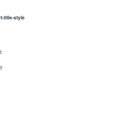
-title-style
y
d
ty