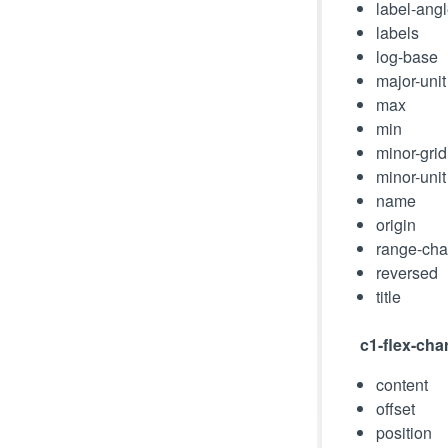
label-ang
labels
log-base
major-unit
max
min
minor-grid
minor-unit
name
origin
range-ch
reversed
title
c1-flex-cha
content
offset
position