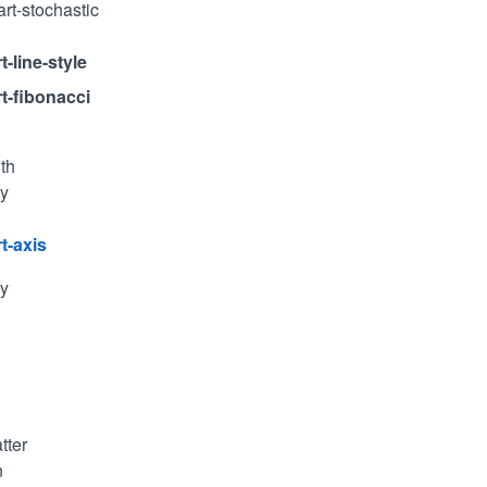
art-stochastic
t-line-style
rt-fibonacci
th
ty
t-axis
ty
tter
n