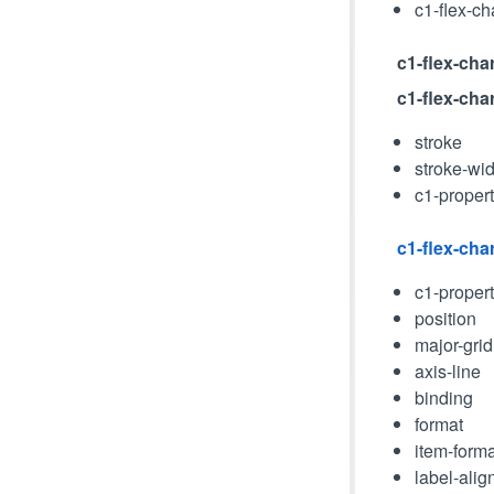
c1-flex-ch
c1-flex-char
c1-flex-cha
stroke
stroke-wid
c1-proper
c1-flex-char
c1-proper
position
major-grid
axis-line
binding
format
item-forma
label-alig