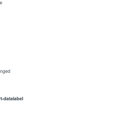
le
anged
rt-datalabel