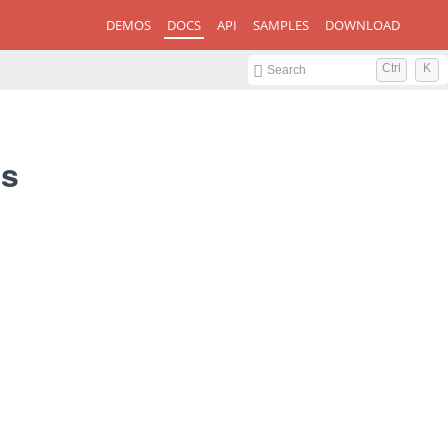
DEMOS
DOCS
API
SAMPLES
DOWNLOAD
Ctrl
K
Search
gs