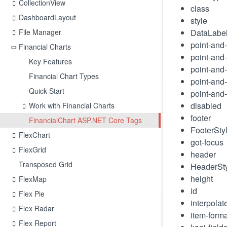
CollectionView
class
DashboardLayout
style
File Manager
DataLabe
point-and-
Financial Charts
point-and-
Key Features
point-and-
Financial Chart Types
point-and-
Quick Start
point-and-
disabled
Work with Financial Charts
footer
FinancialChart ASP.NET Core Tags
FooterSty
FlexChart
got-focus
FlexGrid
header
Transposed Grid
HeaderSt
height
FlexMap
id
Flex Pie
interpolat
Flex Radar
item-forma
Flex Report