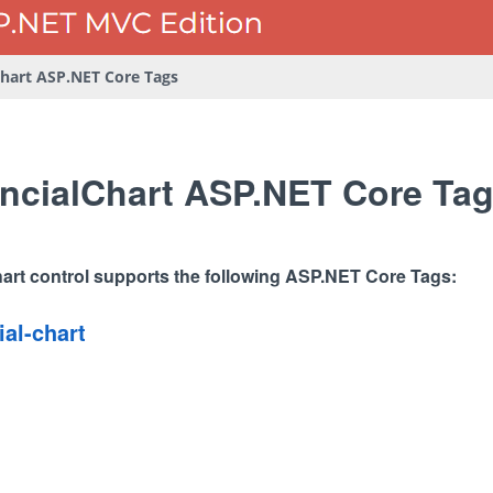
Chart ASP.NET Core Tags
ncialChart ASP.NET Core Ta
art control supports the following ASP.NET Core Tags:
ial-chart