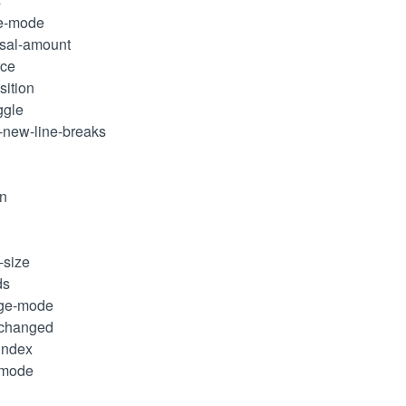
s
ge-mode
rsal-amount
rce
sition
ggle
k-new-line-breaks
in
-size
ds
nge-mode
-changed
-index
-mode