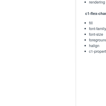
rendering
c1-flex-chart
fill
font-famil
font-size
foregroun
halign
c1-proper