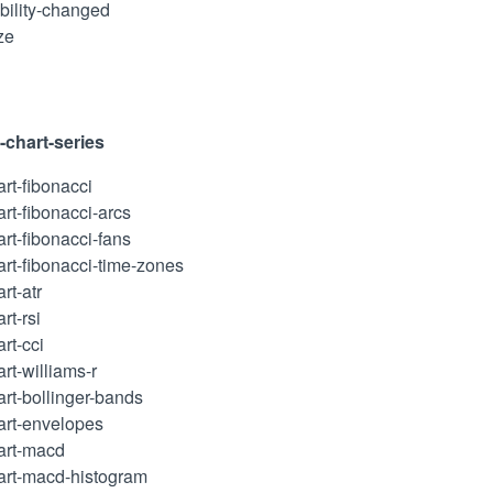
ibility-changed
ze
l-chart-series
art-fibonacci
art-fibonacci-arcs
art-fibonacci-fans
art-fibonacci-time-zones
rt-atr
rt-rsi
art-cci
art-williams-r
art-bollinger-bands
hart-envelopes
hart-macd
hart-macd-histogram