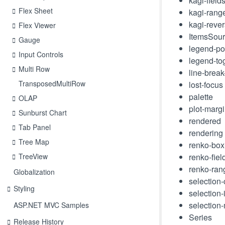
kagi-field
Flex Sheet
kagi-ran
kagi-reve
Flex Viewer
ItemsSou
Gauge
legend-po
Input Controls
legend-to
Multi Row
line-brea
TransposedMultiRow
lost-focus
palette
OLAP
plot-marg
Sunburst Chart
rendered
Tab Panel
rendering
Tree Map
renko-box
TreeView
renko-fiel
renko-ra
Globalization
selection
Styling
selection
selection
ASP.NET MVC Samples
Series
Release History