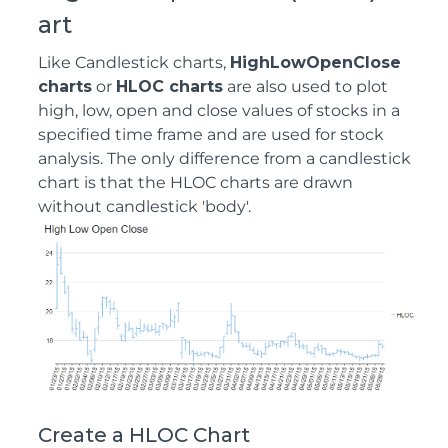
art
Like Candlestick charts,
HighLowOpenClose
charts
or
HLOC charts
are also used to plot
high, low, open and close values of stocks in a
specified time frame and are used for stock
analysis. The only difference from a candlestick
chart is that the HLOC charts are drawn
without candlestick 'body'.
Create a HLOC Chart