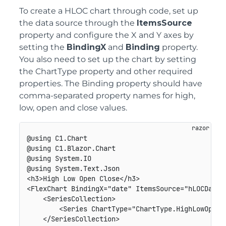
To create a HLOC chart through code, set up
the data source through the
ItemsSource
property and configure the X and Y axes by
setting the
BindingX
and
Binding
property.
You also need to set up the chart by setting
the ChartType property and other required
properties. The Binding property should have
comma-separated property names for high,
low, open and close values.
@using C1.Chart

@using C1.Blazor.Chart

@using System.IO

@using System.Text.Json

<h3>High Low Open Close</h3>

<FlexChart BindingX="date" ItemsSource="hLOCDatas"
    <SeriesCollection>

        <Series ChartType="ChartType.HighLowOpenC
    </SeriesCollection>
