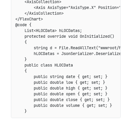
    <AxisCollection>

        <Axis AxisType="AxisType.X" Position="Posi
    </AxisCollection>

</FlexChart>

@code {

    List<HLOCData> hLOCDatas;

    protected override void OnInitialized()

    {

        string d = File.ReadAllText("wwwroot/Files
        hLOCDatas = JsonSerializer.Deserialize<Lis
    }

    public class HLOCData

    {

        public string date { get; set; }

        public double low { get; set; }

        public double high { get; set; }

        public double open { get; set; }

        public double close { get; set; }

        public double volume { get; set; }
