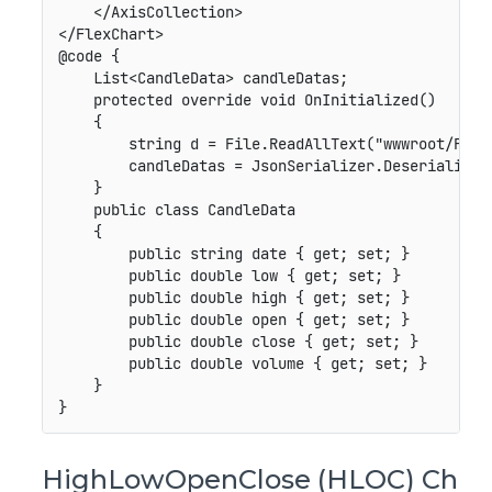
    </AxisCollection>

</FlexChart>

@code {

    List<CandleData> candleDatas;

    protected override void OnInitialized()

    {

        string d = File.ReadAllText("wwwroot/Files
        candleDatas = JsonSerializer.Deserialize<L
    }

    public class CandleData

    {

        public string date { get; set; }

        public double low { get; set; }

        public double high { get; set; }

        public double open { get; set; }

        public double close { get; set; }

        public double volume { get; set; }

    }

HighLowOpenClose (HLOC) Ch