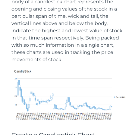
body of a candlestick chart represents the
opening and closing values of the stock in a
particular span of time, wick and tail, the
vertical lines above and below the body,
indicate the highest and lowest value of stock
in that time span respectively. Being packed
with so much information in a single chart,
these charts are used in tracking the price
movements of stock.