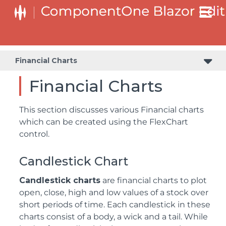
Financial Charts
Financial Charts
This section discusses various Financial charts
which can be created using the FlexChart
control.
Candlestick Chart
Candlestick charts
are financial charts to plot
open, close, high and low values of a stock over
short periods of time. Each candlestick in these
charts consist of a body, a wick and a tail. While