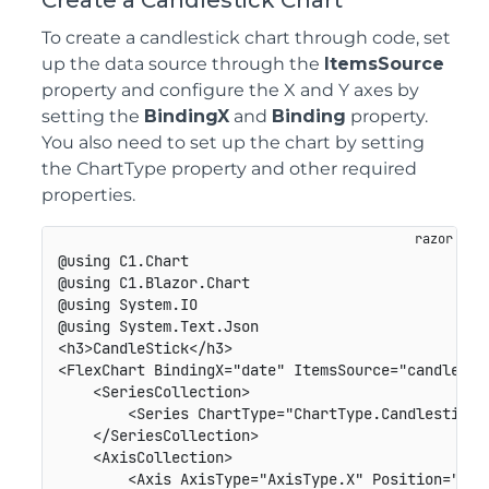
Create a Candlestick Chart
To create a candlestick chart through code, set
up the data source through the
ItemsSource
property and configure the X and Y axes by
setting the
BindingX
and
Binding
property.
You also need to set up the chart by setting
the ChartType property and other required
properties.
@using C1.Chart

@using C1.Blazor.Chart

@using System.IO

@using System.Text.Json

<h3>CandleStick</h3>

<FlexChart BindingX="date" ItemsSource="candleData
    <SeriesCollection>

        <Series ChartType="ChartType.Candlestick"
    </SeriesCollection>

    <AxisCollection>

        <Axis AxisType="AxisType.X" Position="Posi