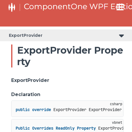
ExportProvider
ExportProvider Prope
rty
ExportProvider
Declaration
public
override
 ExportProvider ExportProvider { 
g
Public
Overrides
ReadOnly
Property
 ExportProvider