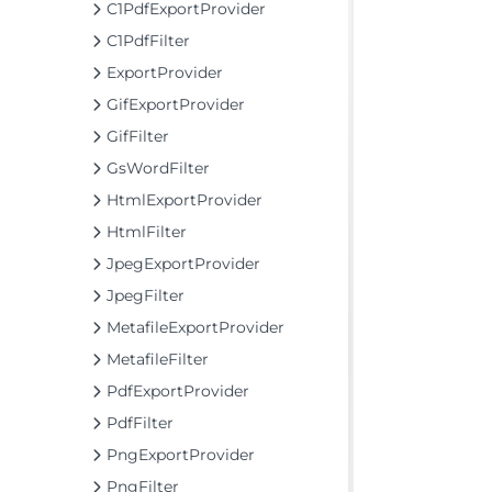
C1PdfExportProvider
C1PdfFilter
ExportProvider
GifExportProvider
GifFilter
GsWordFilter
HtmlExportProvider
HtmlFilter
JpegExportProvider
JpegFilter
MetafileExportProvider
MetafileFilter
PdfExportProvider
PdfFilter
PngExportProvider
PngFilter