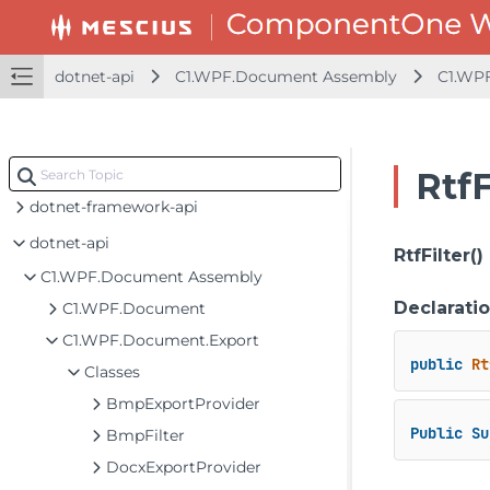
dotnet-api
C1.WPF.Document Assembly
C1.WP
RtfF
dotnet-framework-api
dotnet-api
RtfFilter()
C1.WPF.Document Assembly
Declarati
C1.WPF.Document
C1.WPF.Document.Export
public
Rt
Classes
BmpExportProvider
Public
Su
BmpFilter
DocxExportProvider