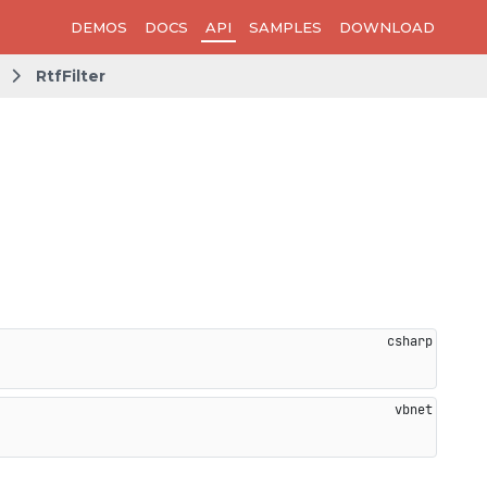
DEMOS
DOCS
API
SAMPLES
DOWNLOAD
RtfFilter