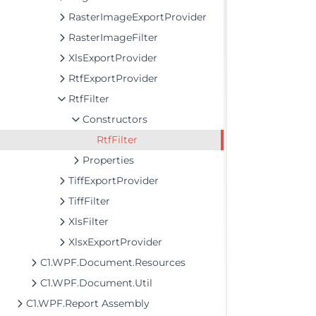
RasterImageExportProvider
RasterImageFilter
XlsExportProvider
RtfExportProvider
RtfFilter
Constructors
RtfFilter
Properties
TiffExportProvider
TiffFilter
XlsFilter
XlsxExportProvider
C1.WPF.Document.Resources
C1.WPF.Document.Util
C1.WPF.Report Assembly