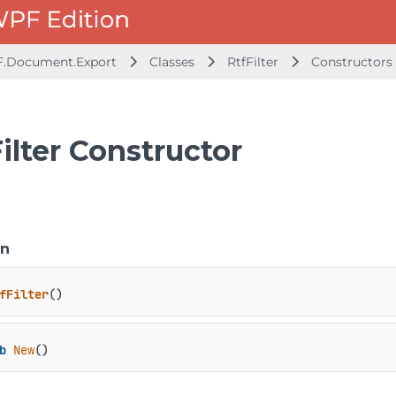
F.Document.Export
Classes
RtfFilter
Constructors
ilter Constructor
on
fFilter
()
b
New
()