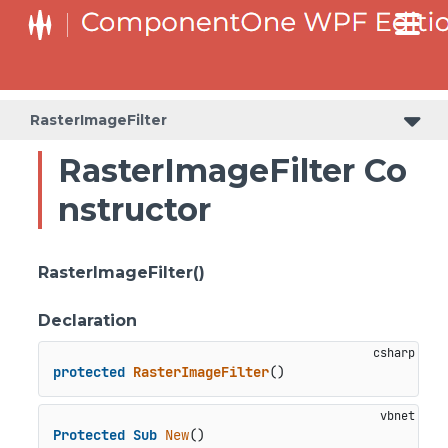
RasterImageFilter
RasterImageFilter Co
nstructor
RasterImageFilter()
Declaration
protected
RasterImageFilter
()
Protected
Sub
New
()