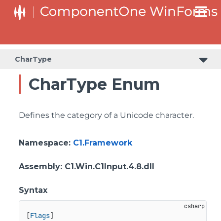
CharType
CharType Enum
Defines the category of a Unicode character.
Namespace
:
C1.Framework
Assembly
: C1.Win.C1Input.4.8.dll
Syntax
[
Flags