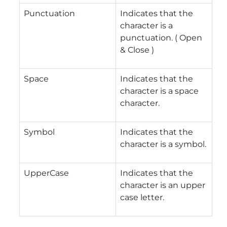
Punctuation
Indicates that the
character is a
punctuation. ( Open
& Close )
Space
Indicates that the
character is a space
character.
Symbol
Indicates that the
character is a symbol.
UpperCase
Indicates that the
character is an upper
case letter.