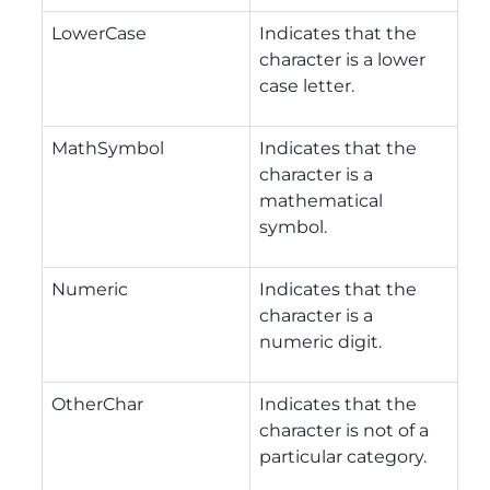
LowerCase
Indicates that the
character is a lower
case letter.
MathSymbol
Indicates that the
character is a
mathematical
symbol.
Numeric
Indicates that the
character is a
numeric digit.
OtherChar
Indicates that the
character is not of a
particular category.