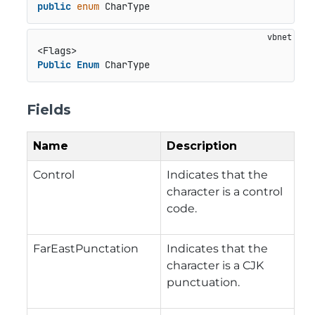
public
enum
 CharType
Public
Enum
 CharType
Fields
Name
Description
Control
Indicates that the
character is a control
code.
FarEastPunctation
Indicates that the
character is a CJK
punctuation.