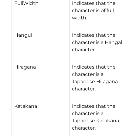
FullWidth
Indicates that the
character is of full
width.
Hangul
Indicates that the
character is a Hangal
character.
Hiragana
Indicates that the
character is a
Japanese Hiragana
character.
Katakana
Indicates that the
character is a
Japanese Katakana
character.