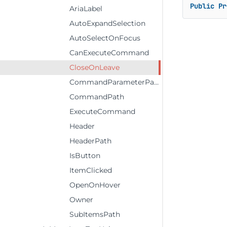
Public
Pr
AriaLabel
AutoExpandSelection
AutoSelectOnFocus
CanExecuteCommand
CloseOnLeave
CommandParameterPath
CommandPath
ExecuteCommand
Header
HeaderPath
IsButton
ItemClicked
OpenOnHover
Owner
SubItemsPath