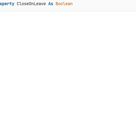
operty
 CloseOnLeave 
As
Boolean