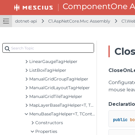
ItemsBoundControlTagHelper<T, TControl>
Itf14TagHelper
JapanesePostalTagHelper
dotnet-api
C1.AspNetCore.Mvc Assembly
C1.We
LayoutBaseTagHelper<TControl>
LineMarkerTagHelper
LineTagHelper
Clo
LinearGaugeBaseTagHelper<TControl>
LinearGaugeTagHelper
ListBoxTagHelper
CloseOnL
ManualGridGroupTagHelper
Configura
ManualGridLayoutTagHelper
mouse leav
ManualGridTileTagHelper
Declarati
MapLayerBaseTagHelper<T, TControl>
MenuBaseTagHelper<T, TControl>
public
bo
Constructors
Properties