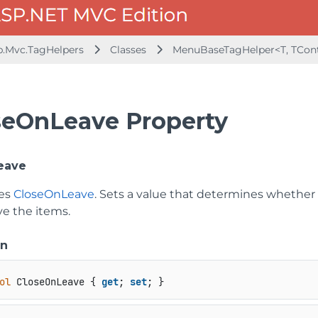
b.Mvc.TagHelpers
Classes
MenuBaseTagHelper<T, TCont
seOnLeave Property
eave
tes
CloseOnLeave
. Sets a value that determines whethe
e the items.
on
ol
 CloseOnLeave { 
get
; 
set
; }