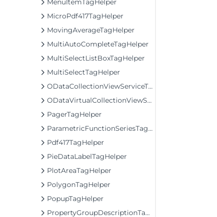
MenuItemTagHelper
MicroPdf417TagHelper
MovingAverageTagHelper
MultiAutoCompleteTagHelper
MultiSelectListBoxTagHelper
MultiSelectTagHelper
ODataCollectionViewServiceTagHelper
ODataVirtualCollectionViewServiceTagHelper
PagerTagHelper
ParametricFunctionSeriesTagHelper
Pdf417TagHelper
PieDataLabelTagHelper
PlotAreaTagHelper
PolygonTagHelper
PopupTagHelper
PropertyGroupDescriptionTagHelper