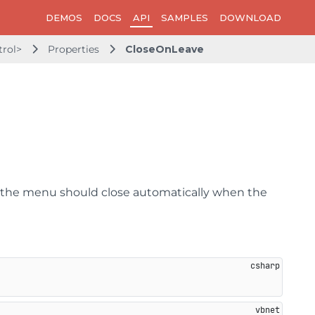
DEMOS
DOCS
API
SAMPLES
DOWNLOAD
rol>
Properties
CloseOnLeave
r the menu should close automatically when the