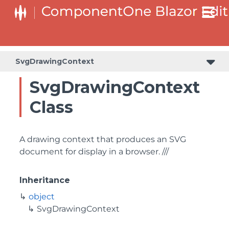
SvgDrawingContext
SvgDrawingContext
Class
A drawing context that produces an SVG
document for display in a browser. ///
Inheritance
object
SvgDrawingContext