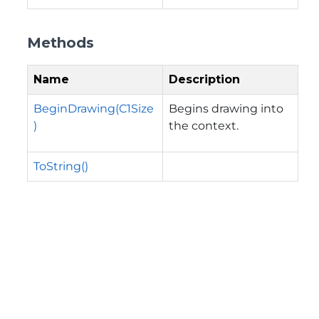
Methods
Name
Description
BeginDrawing(C1Size
Begins drawing into
)
the context.
ToString()