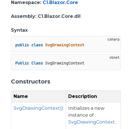
Namespace
:
C1.Blazor.Core
Assembly
: C1.Blazor.Core.dll
Syntax
public
class
SvgDrawingContext
Public
Class
 SvgDrawingContext
Constructors
Name
Description
SvgDrawingContext()
Initializes a new
instance of
SvgDrawingContext
.