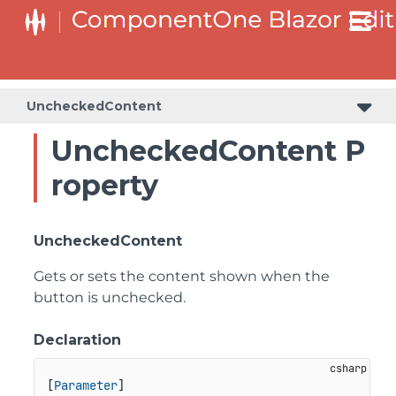
UncheckedContent
UncheckedContent P
roperty
UncheckedContent
Gets or sets the content shown when the
button is unchecked.
Declaration
[
Parameter