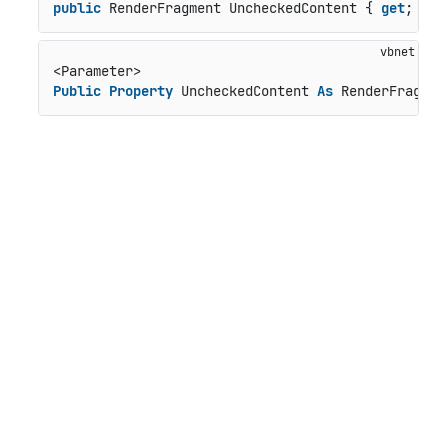
public
 RenderFragment UncheckedContent { 
get
; 
set
Public
Property
 UncheckedContent 
As
 RenderFragmen