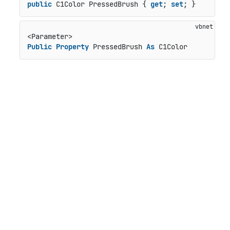
public
 C1Color PressedBrush { 
get
; 
set
; }
Public
Property
 PressedBrush 
As
 C1Color