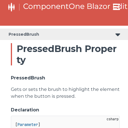
PressedBrush
PressedBrush Proper
ty
PressedBrush
Gets or sets the brush to highlight the element
when the button is pressed.
Declaration
[
Parameter