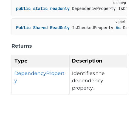
public
static
readonly
 DependencyProperty IsCheck
Public
Shared
ReadOnly
 IsCheckedProperty 
As
 Depen
Returns
Type
Description
DependencyPropert
Identifies the
y
dependency
property.