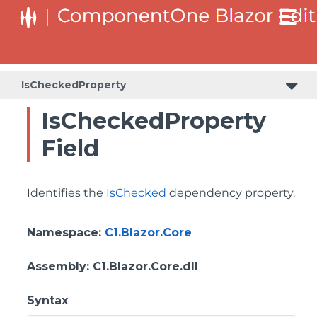
IsCheckedProperty
IsCheckedProperty
Field
Identifies the
IsChecked
dependency property.
Namespace
:
C1.Blazor.Core
Assembly
: C1.Blazor.Core.dll
Syntax