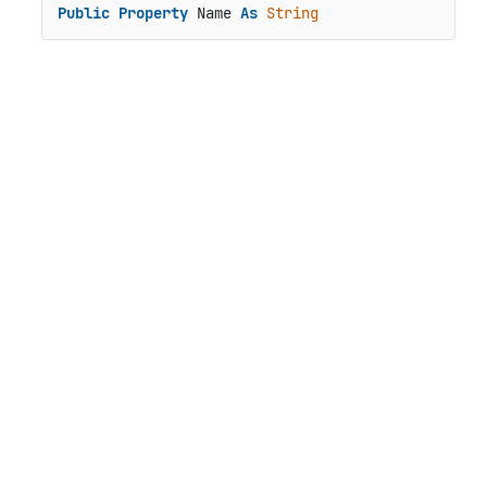
Public
Property
 Name 
As
String