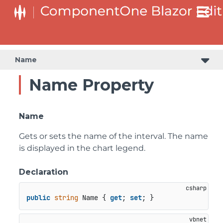
Name
Name Property
Name
Gets or sets the name of the interval. The name
is displayed in the chart legend.
Declaration
public
string
 Name { 
get
; 
set
; }