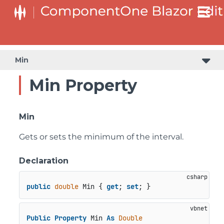
Min
Min Property
Min
Gets or sets the minimum of the interval.
Declaration
public
double
 Min { 
get
; 
set
; }
Public
Property
 Min 
As
Double