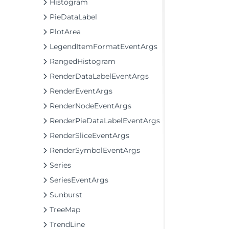
Histogram
PieDataLabel
PlotArea
LegendItemFormatEventArgs
RangedHistogram
RenderDataLabelEventArgs
RenderEventArgs
RenderNodeEventArgs
RenderPieDataLabelEventArgs
RenderSliceEventArgs
RenderSymbolEventArgs
Series
SeriesEventArgs
Sunburst
TreeMap
TrendLine