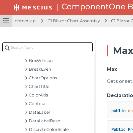
C1.Blazor.Accordion Assembly
C1.Blazor.Calendar Assembly
dotnet-api
C1.Blazor.Chart Assembly
C1.Blazor.
C1.Blazor.Chart Assembly
C1.Blazor.Chart
Classes
Max
Axis
BoxWhisker
BreakEven
Max
ChartOptions
Gets or se
ChartTitle
ColorAxis
Declarati
Contour
public
do
DataLabel
DataLabelBase
DiscreteColorScale
Public
Pr