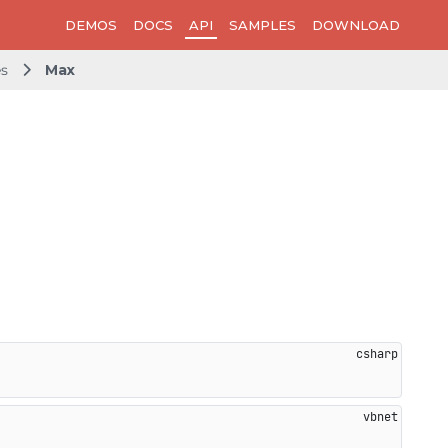
DEMOS
DOCS
API
SAMPLES
DOWNLOAD
es
Max