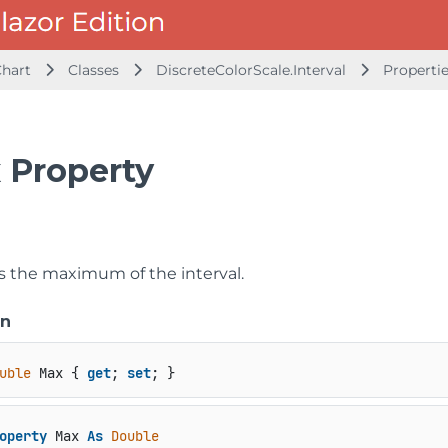
Chart
Classes
DiscreteColorScale.Interval
Properti
 Property
ts the maximum of the interval.
on
uble
 Max { 
get
; 
set
; }
operty
 Max 
As
Double