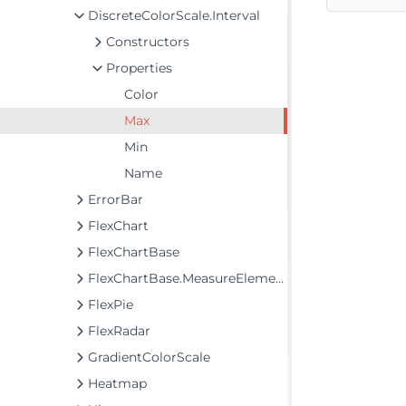
DiscreteColorScale.Interval
Constructors
Properties
Color
Max
Min
Name
ErrorBar
FlexChart
FlexChartBase
FlexChartBase.MeasureElements
FlexPie
FlexRadar
GradientColorScale
Heatmap