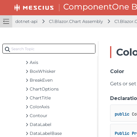
dotnet-api
C1.Blazor.Accordion Assembly
dotnet-api
C1.Blazor.Chart Assembly
C1.Blazor.
C1.Blazor.Calendar Assembly
C1.Blazor.Chart Assembly
C1.Blazor.Chart
Col
Classes
Axis
BoxWhisker
Color
BreakEven
Gets or set
ChartOptions
ChartTitle
Declarati
ColorAxis
public
 Co
Contour
DataLabel
DataLabelBase
Public
Pr