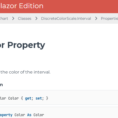
Chart
Classes
DiscreteColorScale.Interval
Properti
or Property
 the color of the interval.
on
lor Color { 
get
; 
set
; }
operty
 Color 
As
 Color