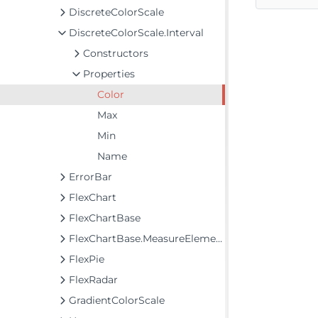
DiscreteColorScale
DiscreteColorScale.Interval
Constructors
Properties
Color
Max
Min
Name
ErrorBar
FlexChart
FlexChartBase
FlexChartBase.MeasureElements
FlexPie
FlexRadar
GradientColorScale