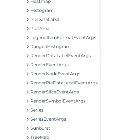
Heatmap
Histogram
PieDataLabel
PlotArea
LegendItemFormatEventArgs
RangedHistogram
RenderDataLabelEventArgs
RenderEventArgs
RenderNodeEventArgs
RenderPieDataLabelEventArgs
RenderSliceEventArgs
RenderSymbolEventArgs
Series
SeriesEventArgs
Sunburst
TreeMap