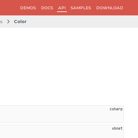
DEMOS
DOCS
API
SAMPLES
DOWNLOAD
es
Color