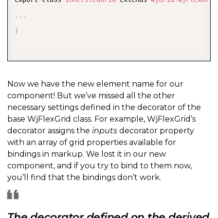
.
.
.
}
Now we have the new element name for our
component! But we’ve missed all the other
necessary settings defined in the decorator of the
base WjFlexGrid class. For example, WjFlexGrid’s
decorator assigns the
inputs
decorator property
with an array of grid properties available for
bindings in markup. We lost it in our new
component, and if you try to bind to them now,
you’ll find that the bindings don’t work.
The decorator defined on the derived