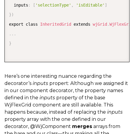
  inputs
:
[
'selectionType'
,
'isEditable'
]
}
)
export class 
InheritedGrid
 extends 
wjGrid
.
WjFlexGrid
.
.
.
}
Here’s one interesting nuance regarding the
decorator’s
inputs
propert: Although we assigned it
in our component decorator, the property names
defined in the
inputs
property of the base
WjFlexGrid component are still available. This
happens because, instead of replacing the
inputs
property array with the one defined in our
decorator, @WjComponent
merges
arrays from
the base and our class—thus making all the