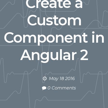
Create a
Custom
Component in
Angular 2
May 18 2016
0 Comments