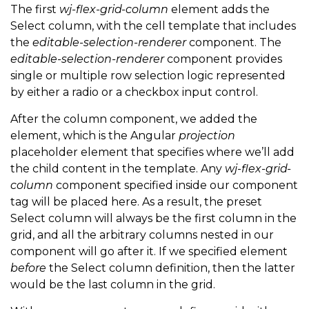
<
!
--
 The columns specified 
in
 markup will go here 
The first
wj-flex-grid-column
element adds the
Select column, with the cell template that includes
<
ng
-
content
>
<
/
ng
-
content
>
the
editable-selection-renderer
component. The
<
/
div
>
editable-selection-renderer
component provides
single or multiple row selection logic represented
by either a radio or a checkbox input control.
After the column component, we added the
element, which is the Angular
projection
placeholder element that specifies where we’ll add
the child content in the template. Any
wj-flex-grid-
column
component specified inside our component
tag will be placed here. As a result, the preset
Select column will always be the first column in the
grid, and all the arbitrary columns nested in our
component will go after it. If we specified element
before
the Select column definition, then the latter
would be the last column in the grid.