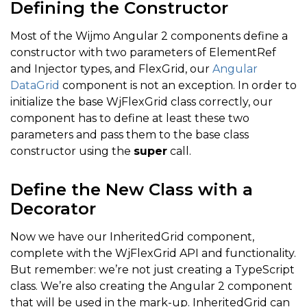
Defining the Constructor
Most of the Wijmo Angular 2 components define a
constructor with two parameters of ElementRef
and Injector types, and FlexGrid, our
Angular
DataGrid
component is not an exception. In order to
initialize the base WjFlexGrid class correctly, our
component has to define at least these two
parameters and pass them to the base class
constructor using the
super
call.
Define the New Class with a
Decorator
Now we have our InheritedGrid component,
complete with the WjFlexGrid API and functionality.
But remember: we’re not just creating a TypeScript
class. We’re also creating the Angular 2 component
that will be used in the mark-up. InheritedGrid can