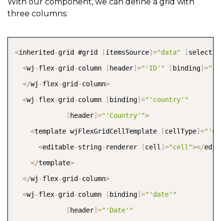
With our component, we can define a grid with
three columns:
COPY
<
inherited
-
grid #grid 
[
itemsSource
]
=
"data"
[
selectio
<
wj
-
flex
-
grid
-
column 
[
header
]
=
"'ID'"
[
binding
]
=
"'i
<
/
wj
-
flex
-
grid
-
column
>
<
wj
-
flex
-
grid
-
column 
[
binding
]
=
"'country'"
[
header
]
=
"'Country'"
>
<
template wjFlexGridCellTemplate 
[
cellType
]
=
"'Ce
<
editable
-
string
-
renderer 
[
cell
]
=
"cell"
>
<
/
edit
<
/
template
>
<
/
wj
-
flex
-
grid
-
column
>
<
wj
-
flex
-
grid
-
column 
[
binding
]
=
"'date'"
[
header
]
=
"'Date'"