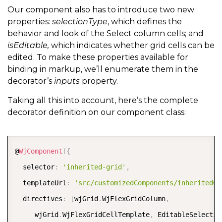
Our component also has to introduce two new
properties:
selectionType
, which defines the
behavior and look of the Select column cells; and
isEditable,
which indicates whether grid cells can be
edited. To make these properties available for
binding in markup, we’ll enumerate them in the
decorator’s
inputs
property.
Taking all this into account, here’s the complete
decorator definition on our component class:
COPY
@
WjComponent
(
{
  selector
:
'inherited-grid'
,
  templateUrl
:
'src/customizedComponents/inheritedGr
  directives
:
[
wjGrid
.
WjFlexGridColumn
,
     wjGrid
.
WjFlexGridCellTemplate
,
 EditableSelectio