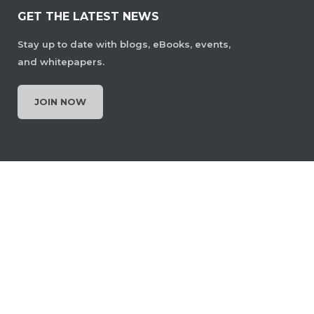
GET THE LATEST NEWS
Stay up to date with blogs, eBooks, events,
and whitepapers.
JOIN NOW