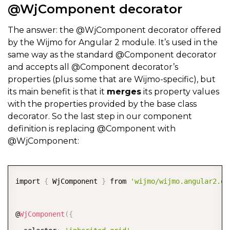
@WjComponent decorator
The answer: the @WjComponent decorator offered
by the Wijmo for Angular 2 module. It’s used in the
same way as the standard @Component decorator
and accepts all @Component decorator’s
properties (plus some that are Wijmo-specific), but
its main benefit is that it
merges
its property values
with the properties provided by the base class
decorator. So the last step in our component
definition is replacing @Component with
@WjComponent:
COPY
import 
{
 WjComponent 
}
 from 
'wijmo/wijmo.angular2.di
@
WjComponent
(
{