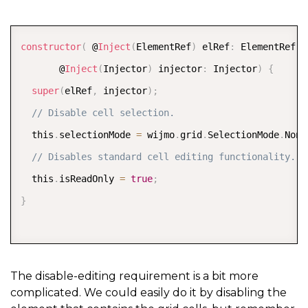
COPY
constructor
(
 @
Inject
(
ElementRef
)
 elRef
:
 ElementRef
,
       @
Inject
(
Injector
)
 injector
:
 Injector
)
{
super
(
elRef
,
 injector
)
;
// Disable cell selection.
  this
.
selectionMode 
=
 wijmo
.
grid
.
SelectionMode
.
None
// Disables standard cell editing functionality.
  this
.
isReadOnly 
=
true
;
}
The disable-editing requirement is a bit more
complicated. We could easily do it by disabling the