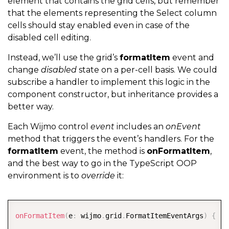
element that contains the grid cells, but remember
that the elements representing the Select column
cells should stay enabled even in case of the
disabled cell editing.
Instead, we’ll use the grid’s
formatItem
event and
change
disabled
state on a per-cell basis. We could
subscribe a handler to implement this logic in the
component constructor, but inheritance provides a
better way.
Each Wijmo control
event
includes an
onEvent
method that triggers the event’s handlers. For the
formatItem
event, the method is
onFormatItem
,
and the best way to go in the TypeScript OOP
environment is to
override
it:
COPY
onFormatItem
(
e
:
 wijmo
.
grid
.
FormatItemEventArgs
)
{