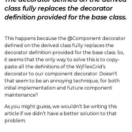
class fully replaces the decorator
definition provided for the base class.
This happens because the @Component decorator
defined on the derived class fully replaces the
decorator definition provided for the base class. So,
it seems that the only way to solve this is to copy-
paste all the definitions of the WjFlexGrid’s
decorator to our component decorator. Doesn’t
that seem to be an annoying technique, for both
initial implementation and future component
maintenance?
As you might guess, we wouldn’t be writing this
article if we didn’t have a better solution to that
problem.