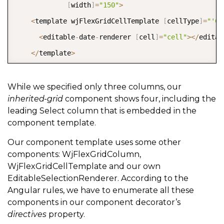
[
width
]
=
"150"
>
<
template wjFlexGridCellTemplate 
[
cellType
]
=
"'Ce
<
editable
-
date
-
renderer 
[
cell
]
=
"cell"
>
<
/
editab
<
/
template
>
<
/
wj
-
flex
-
grid
-
column
>
<
/
inherited
-
grid
>
While we specified only three columns, our
inherited-grid
component shows four, including the
leading Select column that is embedded in the
component template.
Our component template uses some other
components: WjFlexGridColumn,
WjFlexGridCellTemplate and our own
EditableSelectionRenderer. According to the
Angular rules, we have to enumerate all these
components in our component decorator’s
directives
property.