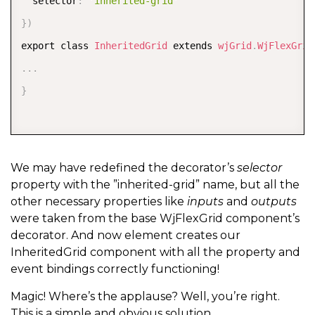
  selector
:
'inherited-grid'
}
)
export class 
InheritedGrid
 extends 
wjGrid
.
WjFlexGrid
.
.
.
}
We may have redefined the decorator’s
selector
property with the ”inherited-grid” name, but all the
other necessary properties like
inputs
and
outputs
were taken from the base WjFlexGrid component’s
decorator. And now element creates our
InheritedGrid component with all the property and
event bindings correctly functioning!
Magic! Where’s the applause? Well, you’re right.
This is a simple and obvious solution.