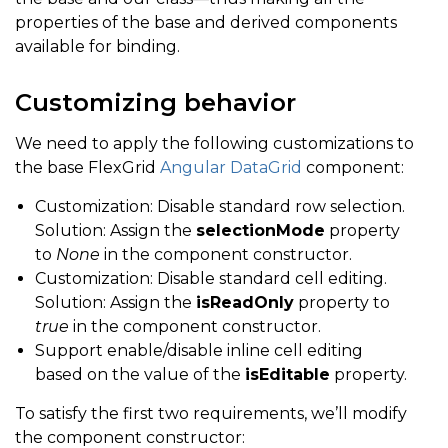
properties of the base and derived components
available for binding.
Customizing behavior
We need to apply the following customizations to
the base FlexGrid
Angular DataGrid
component:
Customization: Disable standard row selection.
Solution: Assign the
selectionMode
property
to
None
in the component constructor.
Customization: Disable standard cell editing.
Solution: Assign the
isReadOnly
property to
true
in the component constructor.
Support enable/disable inline cell editing
based on the value of the
isEditable
property.
To satisfy the first two requirements, we’ll modify
the component constructor: