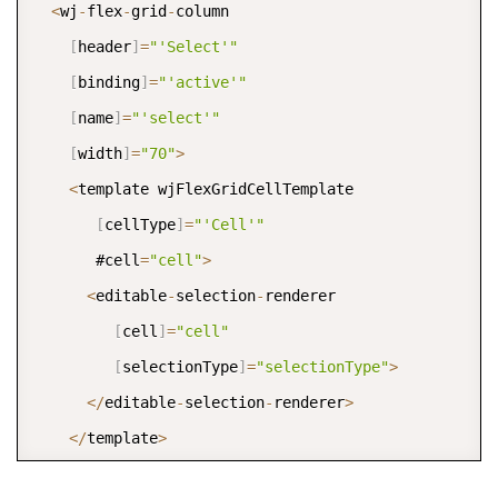
<
wj
-
flex
-
grid
-
column 

[
header
]
=
"'Select'"
[
binding
]
=
"'active'"
[
name
]
=
"'select'"
[
width
]
=
"70"
>
<
template wjFlexGridCellTemplate 

[
cellType
]
=
"'Cell'"
       #cell
=
"cell"
>
<
editable
-
selection
-
renderer 

[
cell
]
=
"cell"
[
selectionType
]
=
"selectionType"
>
<
/
editable
-
selection
-
renderer
>
<
/
template
>
<
/
wj
-
flex
-
grid
-
column
>