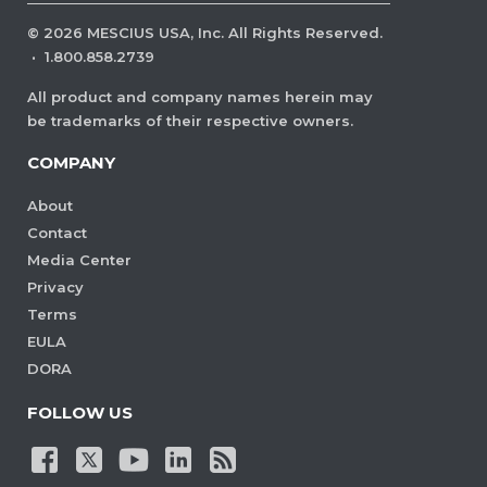
©
2026
MESCIUS USA, Inc. All Rights Reserved.
·
1.800.858.2739
All product and company names herein may
be trademarks of their respective owners.
COMPANY
About
Contact
Media Center
Privacy
Terms
EULA
DORA
FOLLOW US