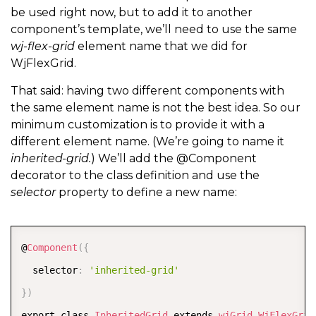
be used right now, but to add it to another
component’s template, we’ll need to use the same
wj-flex-grid
element name that we did for
WjFlexGrid.
That said: having two different components with
the same element name is not the best idea. So our
minimum customization is to provide it with a
different element name. (We’re going to name it
inherited-grid.
) We’ll add the @Component
decorator to the class definition and use the
selector
property to define a new name:
COPY
@
Component
(
{
  selector
:
'inherited-grid'
}
)
export class 
InheritedGrid
 extends 
wjGrid
.
WjFlexGrid