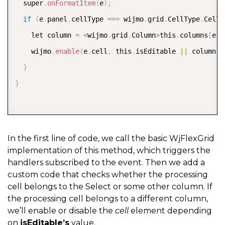
  super
.
onFormatItem
(
e
)
;
if
(
e
.
panel
.
cellType 
===
 wijmo
.
grid
.
CellType
.
Cell
)
    let column 
=
<
wijmo
.
grid
.
Column
>
this
.
columns
[
e
.
c
    wijmo
.
enable
(
e
.
cell
,
 this
.
isEditable 
||
 column
.
n
}
}
In the first line of code, we call the basic WjFlexGrid
implementation of this method, which triggers the
handlers subscribed to the event. Then we add a
custom code that checks whether the processing
cell belongs to the Select or some other column. If
the processing cell belongs to a different column,
we’ll enable or disable the
cell
element depending
on
isEditable’s
value.