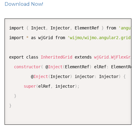
Download Now!
COPY
import 
{
 Inject
,
 Injector
,
 ElementRef 
}
 from 
'angula
import 
*
 as wjGrid from 
'wijmo/wijmo.angular2.grid'
;
export class 
InheritedGrid
 extends 
wjGrid
.
WjFlexGrid
constructor
(
 @
Inject
(
ElementRef
)
 elRef
:
 ElementRef
         @
Inject
(
Injector
)
 injector
:
 Injector
)
{
super
(
elRef
,
 injector
)
;
}
}