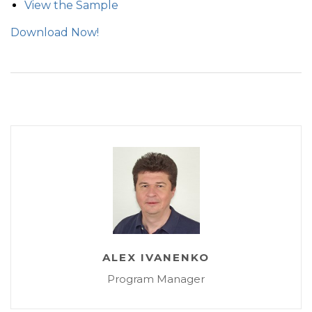
View the Sample
Download Now!
ALEX IVANENKO
Program Manager