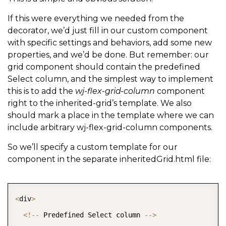
If this were everything we needed from the
decorator, we’d just fill in our custom component
with specific settings and behaviors, add some new
properties, and we’d be done. But remember: our
grid component should contain the predefined
Select column, and the simplest way to implement
this is to add the
wj-flex-grid-column
component
right to the inherited-grid’s template. We also
should mark a place in the template where we can
include arbitrary wj-flex-grid-column components.
So we’ll specify a custom template for our
component in the separate inheritedGrid.html file:
COPY
<
div
>
<
!
--
 Predefined Select column 
--
>