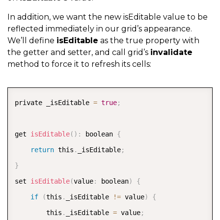
In addition, we want the new isEditable value to be
reflected immediately in our grid’s appearance.
We’ll define
isEditable
as the true property with
the getter and setter, and call grid’s
invalidate
method to force it to refresh its cells:
COPY
private _isEditable 
=
true
;
get 
isEditable
(
)
:
 boolean 
{
return
 this
.
_isEditable
;
}
set 
isEditable
(
value
:
 boolean
)
{
if
(
this
.
_isEditable 
!=
 value
)
{
        this
.
_isEditable 
=
 value
;