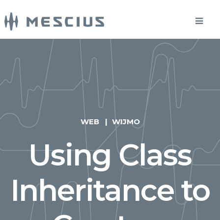
WEB
WIJMO
Using Class
Inheritance to