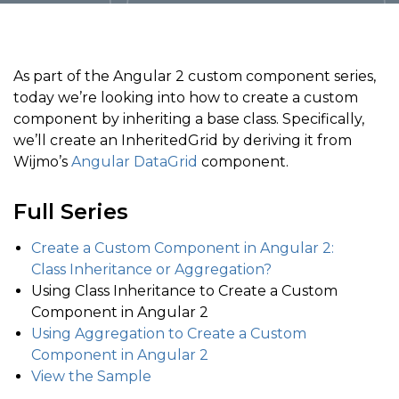
As part of the Angular 2 custom component series,
today we’re looking into how to create a custom
component by inheriting a base class. Specifically,
we’ll create an InheritedGrid by deriving it from
Wijmo’s
Angular DataGrid
component.
Full Series
Create a Custom Component in Angular 2:
Class Inheritance or Aggregation?
Using Class Inheritance to Create a Custom
Component in Angular 2
Using Aggregation to Create a Custom
Component in Angular 2
View the Sample