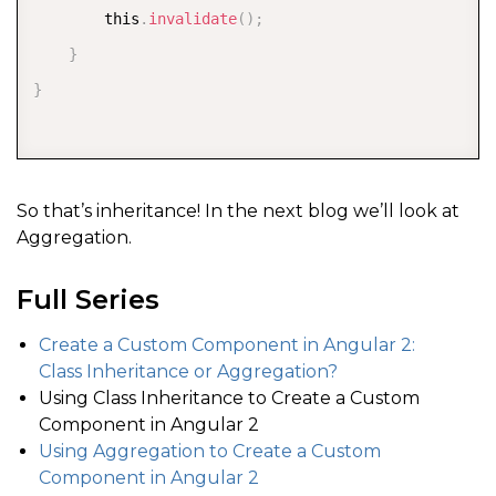
        this
.
invalidate
(
)
;
}
}
So that’s inheritance! In the next blog we’ll look at
Aggregation.
Full Series
Create a Custom Component in Angular 2:
Class Inheritance or Aggregation?
Using Class Inheritance to Create a Custom
Component in Angular 2
Using Aggregation to Create a Custom
Component in Angular 2