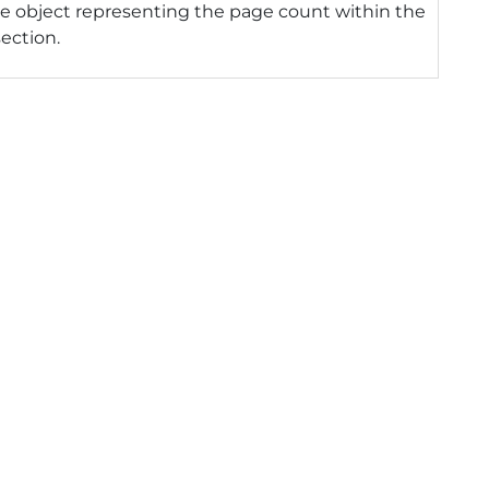
e object representing the page count within the
section.