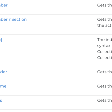
ber
Gets t
erInSection
Gets t
the act
g]
The ind
syntax 
Collect
Collect
lder
Gets th
ame
Gets th
s
Gets th