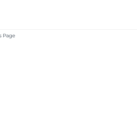
s Page
COMPANY
About
Contact
Media Center
Privacy
Terms
EULA