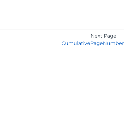
Next Page
CumulativePageNumber
GET THE LATEST NEWS
Stay up to date with blogs, eBooks, events, and
whitepapers.
JOIN NOW