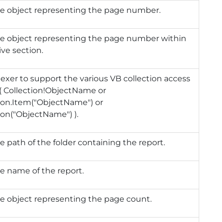
he object representing the page number.
he object representing the page number within
ive section.
exer to support the various VB collection access
( Collection!ObjectName or
ion.Item("ObjectName") or
ion("ObjectName") ).
e path of the folder containing the report.
e name of the report.
e object representing the page count.