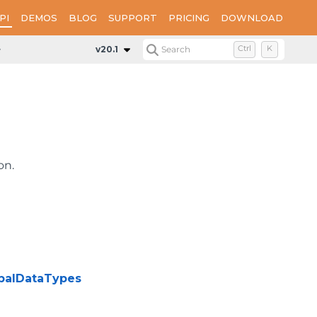
PI
DEMOS
BLOG
SUPPORT
PRICING
DOWNLOAD
Classes
Globals
v20.1
Search
Ctrl
K
on.
obalDataTypes