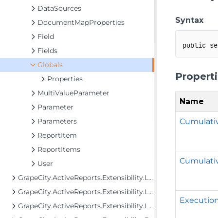
DataSources
Syntax
DocumentMapProperties
Field
public
se
Fields
Globals
Propert
Properties
MultiValueParameter
Name
Parameter
Cumulat
Parameters
ReportItem
ReportItems
Cumulati
User
GrapeCity.ActiveReports.Extensibility.Layout
GrapeCity.ActiveReports.Extensibility.Layout.Areas
Executio
GrapeCity.ActiveReports.Extensibility.Layout.Internal