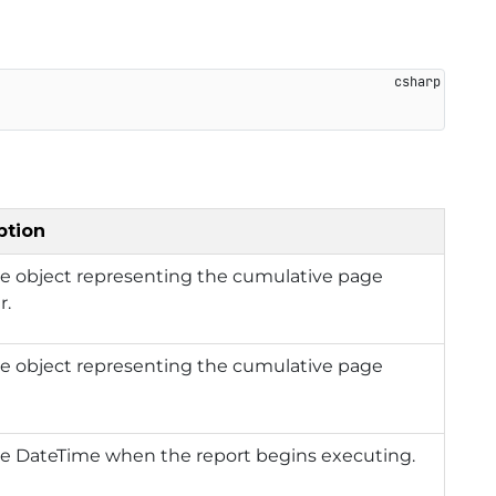
ption
he object representing the cumulative page
r.
he object representing the cumulative page
he DateTime when the report begins executing.