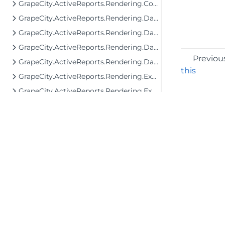
GrapeCity.ActiveReports.Rendering.Components.ToC
GrapeCity.ActiveReports.Rendering.Data
GrapeCity.ActiveReports.Rendering.DataProcessing
GrapeCity.ActiveReports.Rendering.DataProcessing.JsonConverters
Previou
GrapeCity.ActiveReports.Rendering.DataProcessing.Persistence
this
GrapeCity.ActiveReports.Rendering.Export
GrapeCity.ActiveReports.Rendering.Export.Streaming
GrapeCity.ActiveReports.Rendering.Facade.RenderingTree
GrapeCity.ActiveReports.Rendering.GraphicalRenderers
GrapeCity.ActiveReports.Rendering.GraphicalRenderers.Image
GrapeCity.ActiveReports.Rendering.GraphicalRenderers.InputField
GrapeCity.ActiveReports.Rendering.GraphicalRenderers.Map.TileProviders
GrapeCity.ActiveReports.Rendering.Image
©2026 MESCIUS USA, Inc. All rights reserved.
GrapeCity.ActiveReports.Rendering.Layout
1.800.858.2739
GrapeCity.ActiveReports.Rendering.RenderingTree
All product and company names herein may
be trademarks of their respective owners.
GrapeCity.ActiveReports.Rendering.RenderingTree.Components.FormattedText