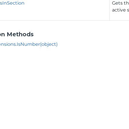
sInSection
Gets th
active 
on Methods
nsions.IsNumber(object)