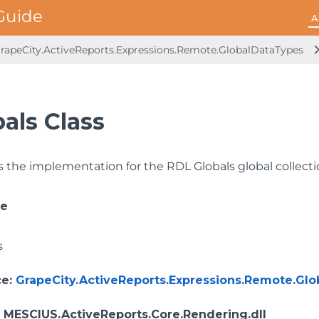
A
rapeCity.ActiveReports.Expressions.Remote.GlobalDataTypes
als Class
 the implementation for the RDL Globals global collecti
ce
s
ce
:
GrapeCity.ActiveReports.Expressions.Remote.Gl
: MESCIUS.ActiveReports.Core.Rendering.dll