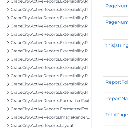
GrapeCity.ActiveReports.Extensibility.Rendering
PageNum
GrapeCity.ActiveReports.Extensibility.Rendering.Components
GrapeCity.ActiveReports.Extensibility.Rendering.Components.BandedList
PageNumb
GrapeCity.ActiveReports.Extensibility.Rendering.Components.Barcode
GrapeCity.ActiveReports.Extensibility.Rendering.Components.Chart
GrapeCity.ActiveReports.Extensibility.Rendering.Components.Map
this[strin
GrapeCity.ActiveReports.Extensibility.Rendering.Components.Map.GeoData
GrapeCity.ActiveReports.Extensibility.Rendering.Components.Matrix
GrapeCity.ActiveReports.Extensibility.Rendering.Components.Table
GrapeCity.ActiveReports.Extensibility.Rendering.Components.Tablix
ReportFo
GrapeCity.ActiveReports.Extensibility.Rendering.Components.ToC
GrapeCity.ActiveReports.Extensibility.Rendering.Interactivity
ReportN
GrapeCity.ActiveReports.FormattedText
GrapeCity.ActiveReports.FormattedText.Layout.Utils
TotalPage
GrapeCity.ActiveReports.ImageRenderers.PageControl
GrapeCity.ActiveReports.Layout