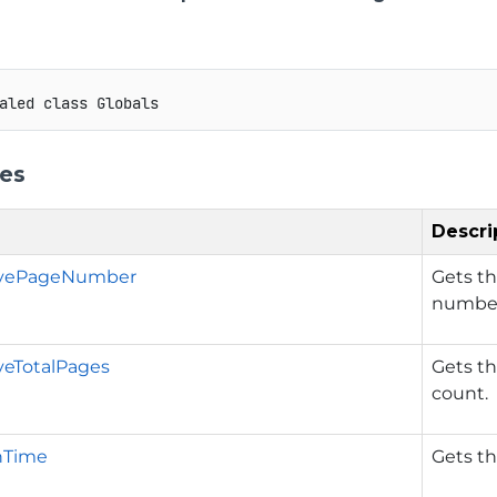
aled
class
Globals
ies
Descri
ivePageNumber
Gets t
numbe
veTotalPages
Gets t
count.
nTime
Gets t