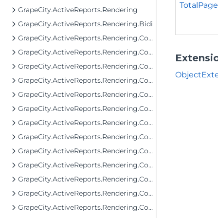
TotalPage
GrapeCity.ActiveReports.Rendering
GrapeCity.ActiveReports.Rendering.Bidi
GrapeCity.ActiveReports.Rendering.Components
GrapeCity.ActiveReports.Rendering.Components.Barcode
Extensi
GrapeCity.ActiveReports.Rendering.Components.Bullet
ObjectExte
GrapeCity.ActiveReports.Rendering.Components.Chart
GrapeCity.ActiveReports.Rendering.Components.Chart.Items
GrapeCity.ActiveReports.Rendering.Components.Dashboard
GrapeCity.ActiveReports.Rendering.Components.Interactivity
GrapeCity.ActiveReports.Rendering.Components.Interfaces
GrapeCity.ActiveReports.Rendering.Components.Map.Data.Dbf
GrapeCity.ActiveReports.Rendering.Components.Map.Data.ESRI
GrapeCity.ActiveReports.Rendering.Components.Map.Data.WellKnown
GrapeCity.ActiveReports.Rendering.Components.Map.TileProviders
GrapeCity.ActiveReports.Rendering.Components.Sparkline