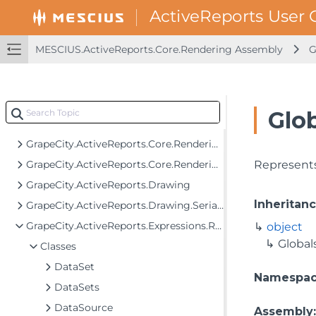
GrapeCity.ActiveReports.Core.Rendering
GrapeCity.ActiveReports.Core.Rendering.Components
GrapeCity.ActiveReports.Core.Rendering.Data
MESCIUS.ActiveReports.Core.Rendering Assembly
G
GrapeCity.ActiveReports.Core.Rendering.Expressions
GrapeCity.ActiveReports.Core.Rendering.Extensibility
GrapeCity.ActiveReports.Core.Rendering.Interactivity
Glob
GrapeCity.ActiveReports.Core.Rendering.JpCalendar
GrapeCity.ActiveReports.Core.Rendering.ReportParameters
GrapeCity.ActiveReports.Core.Rendering.Tools
Represents
GrapeCity.ActiveReports.Drawing
Inheritan
GrapeCity.ActiveReports.Drawing.Serialization
GrapeCity.ActiveReports.Expressions.Remote.GlobalDataTypes
object
Global
Classes
DataSet
Namespa
DataSets
DataSource
Assembly